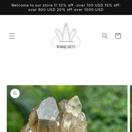
Skip to
Welcome to our store !!! 10% off -over 100 USD 15% off-
content
over 600 USD 20% off-over 1000 USD
Cart
Skip to
product
information