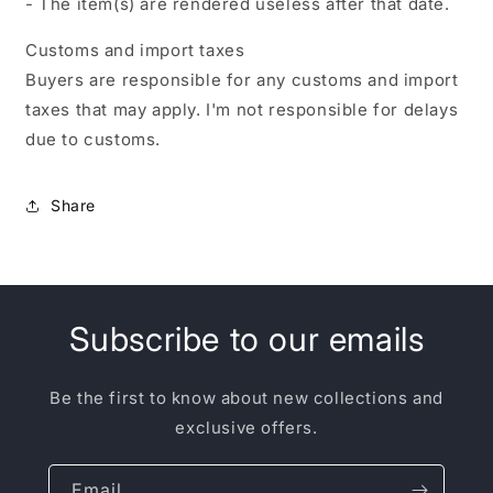
- The item(s) are rendered useless after that date.
Customs and import taxes
Buyers are responsible for any customs and import
taxes that may apply. I'm not responsible for delays
due to customs.
Share
Subscribe to our emails
Be the first to know about new collections and
exclusive offers.
Email