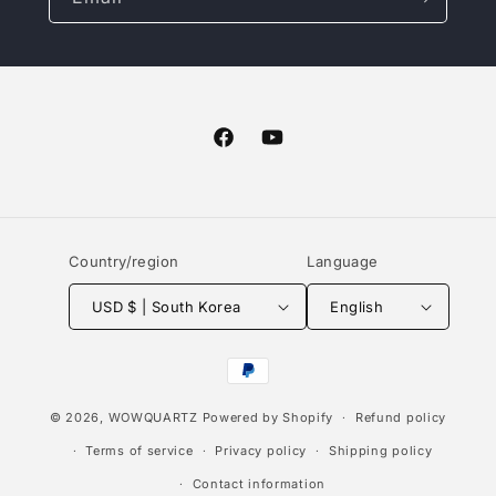
Facebook
YouTube
Country/region
Language
USD $ | South Korea
English
Payment
methods
© 2026,
WOWQUARTZ
Powered by Shopify
Refund policy
Terms of service
Privacy policy
Shipping policy
Contact information