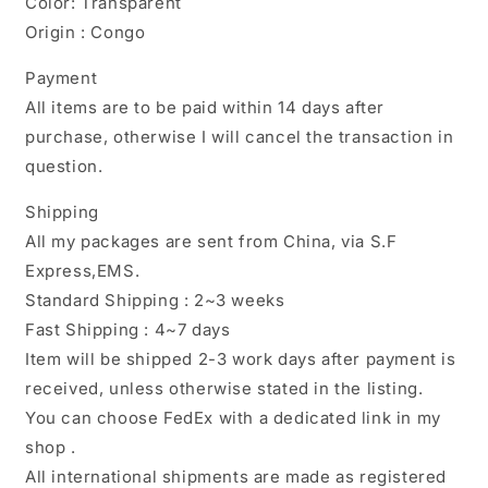
Color: Transparent
Origin : Congo
Payment
All items are to be paid within 14 days after
purchase, otherwise I will cancel the transaction in
question.
Shipping
All my packages are sent from China, via S.F
Express,EMS.
Standard Shipping : 2~3 weeks
Fast Shipping : 4~7 days
Item will be shipped 2-3 work days after payment is
received, unless otherwise stated in the listing.
You can choose FedEx with a dedicated link in my
shop .
All international shipments are made as registered