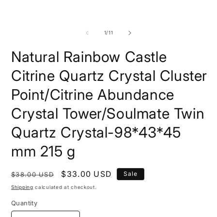
modal
m
of
1
/
11
Natural Rainbow Castle
Citrine Quartz Crystal Cluster
Point/Citrine Abundance
Crystal Tower/Soulmate Twin
Quartz Crystal-98*43*45
mm 215 g
Regular
Sale
$33.00 USD
Sale
$38.00 USD
price
price
Shipping
calculated at checkout.
Quantity