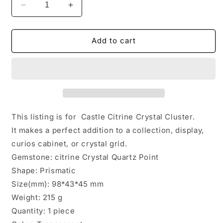
Decrease
Increase
quantity
quantity
for
for
Natural
Natural
Add to cart
Rainbow
Rainbow
Castle
Castle
Citrine
Citrine
Quartz
Quartz
Crystal
Crystal
Cluster
Cluster
Point/Citrine
Point/Citrine
This listing is for Castle Citrine Crystal Cluster.
Abundance
Abundance
It makes a perfect addition to a collection, display,
Crystal
Crystal
curios cabinet, or crystal grid.
Tower/Soulmate
Tower/Soulmate
Twin
Twin
Gemstone: citrine Crystal Quartz Point
Quartz
Quartz
Shape: Prismatic
Crystal-
Crystal-
Size(mm): 98*43*45 mm
98*43*45
98*43*45
Weight: 215 g
mm
mm
215
215
Quantity: 1 piece
g
g