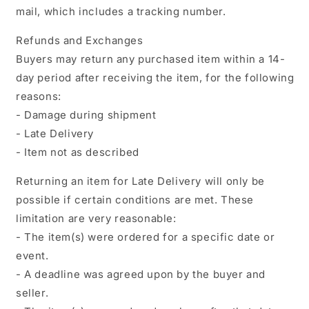
mail, which includes a tracking number.
Refunds and Exchanges
Buyers may return any purchased item within a 14-
day period after receiving the item, for the following
reasons:
- Damage during shipment
- Late Delivery
- Item not as described
Returning an item for Late Delivery will only be
possible if certain conditions are met. These
limitation are very reasonable:
- The item(s) were ordered for a specific date or
event.
- A deadline was agreed upon by the buyer and
seller.