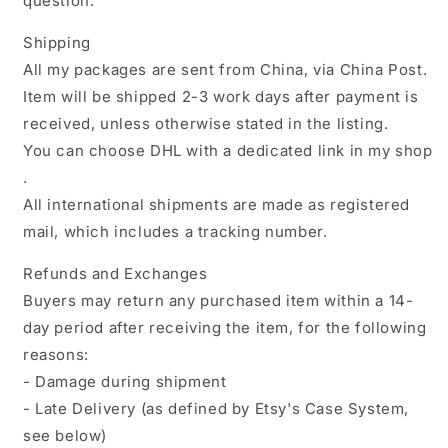
question.
Shipping
All my packages are sent from China, via China Post.
Item will be shipped 2-3 work days after payment is
received, unless otherwise stated in the listing.
You can choose DHL with a dedicated link in my shop
.
All international shipments are made as registered
mail, which includes a tracking number.
Refunds and Exchanges
Buyers may return any purchased item within a 14-
day period after receiving the item, for the following
reasons:
- Damage during shipment
- Late Delivery (as defined by Etsy's Case System,
see below)