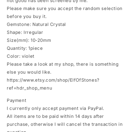
not good has been screened by me.
-1
-1
Please make sure you accept the random selection
Piece,
Piece,
10mm
10mm
before you buy it.
To
To
Gemstone: Natural Crystal
20mm
20mm
Shape: Irregular
Approx
Approx
Size(mm): 10-20mm
Quantity: 1piece
Color: violet
Please take a look at my shop, there is something
else you would like.
https://www.etsy.com/shop/ElfOfStones?
ref=hdr_shop_menu
Payment
I currently only accept payment via PayPal.
All items are to be paid within 14 days after
purchase, otherwise I will cancel the transaction in