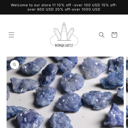
Skip to
Welcome to our store !!! 10% off -over 100 USD 15% off-
content
over 600 USD 20% off-over 1000 USD
Cart
Skip to
product
information