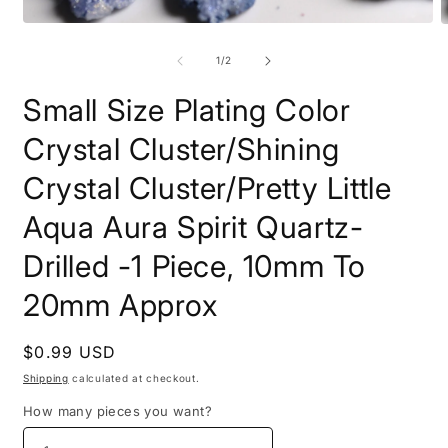
Open
O
media
m
1
2
of
1
/
2
in
i
modal
m
Small Size Plating Color
Crystal Cluster/Shining
Crystal Cluster/Pretty Little
Aqua Aura Spirit Quartz-
Drilled -1 Piece, 10mm To
20mm Approx
Regular
$0.99 USD
price
Shipping
calculated at checkout.
How many pieces you want?