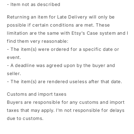
- Item not as described
Returning an item for Late Delivery will only be
possible if certain conditions are met. These
limitation are the same with Etsy's Case system and I
find them very reasonable:
- The item(s) were ordered for a specific date or
event.
- A deadline was agreed upon by the buyer and
seller.
- The item(s) are rendered useless after that date.
Customs and import taxes
Buyers are responsible for any customs and import
taxes that may apply. I'm not responsible for delays
due to customs.