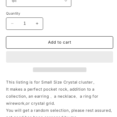
Quantity
Decrease
Increase
quantity
quantity
for
for
Small
Small
Add to cart
Size
Size
Plating
Plating
Color
Color
Crystal
Crystal
Cluster/Shining
Cluster/Shining
Crystal
Crystal
Cluster/Pretty
Cluster/Pretty
This listing is for Small Size Crystal cluster。
Little
Little
It makes a perfect pocket rock, addition to a
Aqua
Aqua
collection, an earring 、a necklace、a ring for
Aura
Aura
Spirit
Spirit
wirework,or crystal grid.
Quartz-
Quartz-
You will get a random selection, please rest assured,
Drilled
Drilled