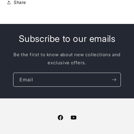
Share
Subscribe to our emails
Be the first to know about new collections and
exclusive offers.
Email
Facebook
YouTube