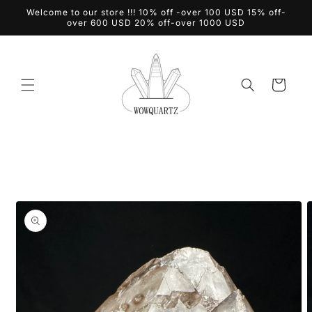
Skip to
Welcome to our store !!! 10% off -over 100 USD 15% off-
content
over 600 USD 20% off-over 1000 USD
Cart
Skip to
product
information