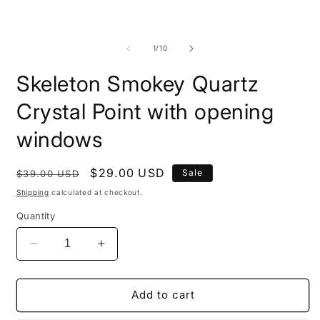
modal
m
of
1
/
10
Skeleton Smokey Quartz
Crystal Point with opening
windows
Regular
Sale
$29.00 USD
Sale
$39.00 USD
price
price
Shipping
calculated at checkout.
Quantity
Decrease
Increase
quantity
quantity
for
for
Skeleton
Skeleton
Add to cart
Smokey
Smokey