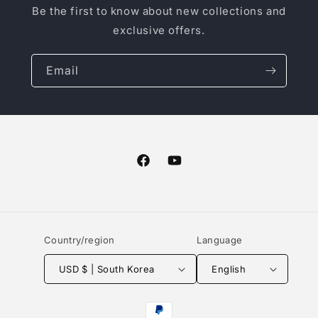
Be the first to know about new collections and
exclusive offers.
Email
Facebook
YouTube
Country/region
Language
USD $ | South Korea
English
Payment