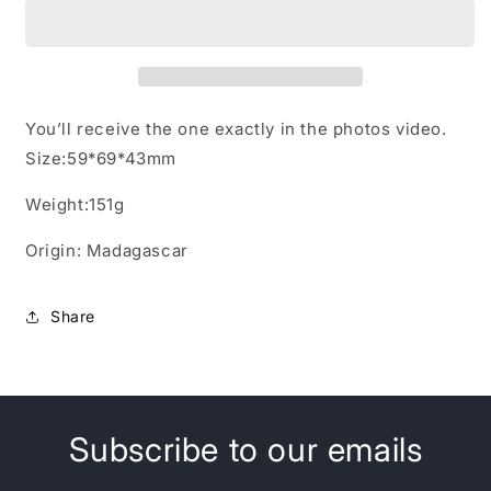
Quartz
Quartz
Crystal
Crystal
Point
Point
with
with
opening
opening
windows
windows
You’ll receive the one exactly in the photos video.
Size:59*69*43mm
Weight:151g
Origin: Madagascar
Share
Subscribe to our emails