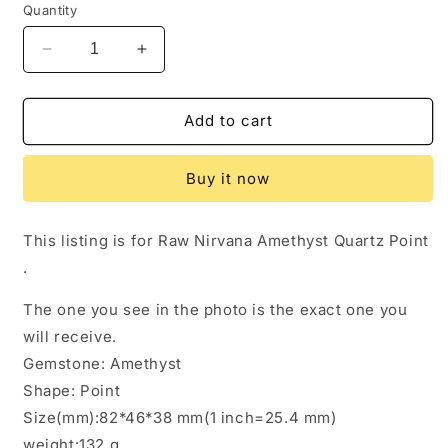
Quantity
Decrease
Increase
quantity
quantity
for
for
Rare
Rare
Add to cart
Violet
Violet
Nirvana
Nirvana
Buy it now
Amethyst
Amethyst
Quartz
Quartz
Crystal
Crystal
This listing is for Raw Nirvana Amethyst Quartz Point
Point/Dissolution
Point/Dissolution
.
Quartz
Quartz
Amethyst/Clear
Amethyst/Clear
The one you see in the photo is the exact one you
Purple
Purple
Amethyst/Rough
Amethyst/Rough
will receive.
Specimen/Energy
Specimen/Energy
Gemstone: Amethyst
Crystal-
Crystal-
Shape: Point
132
132
g
g
Size(mm):82*46*38 mm(1 inch=25.4 mm)
weight:132 g