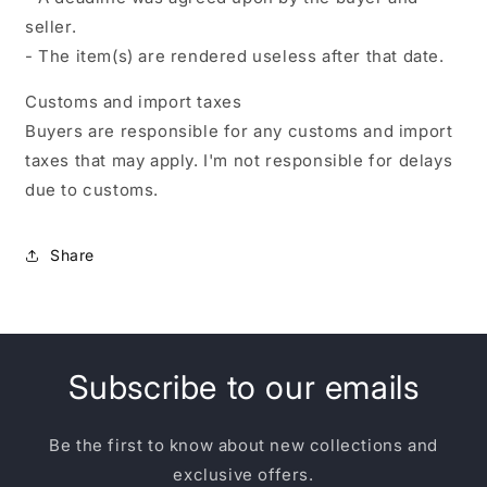
seller.
- The item(s) are rendered useless after that date.
Customs and import taxes
Buyers are responsible for any customs and import
taxes that may apply. I'm not responsible for delays
due to customs.
Share
Subscribe to our emails
Be the first to know about new collections and
exclusive offers.