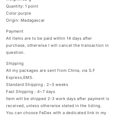
Quantity: 1 point
Color:purple
Origin: Madagascar
Payment
All items are to be paid within 14 days after
purchase, otherwise I will cancel the transaction in
question.
Shipping
All my packages are sent from China, via S.F
Express,EMS.
Standard Shipping : 2~3 weeks
Fast Shipping : 4~7 days
Item will be shipped 2-3 work days after payment is
received, unless otherwise stated in the listing.
You can choose FeDex with a dedicated link in my