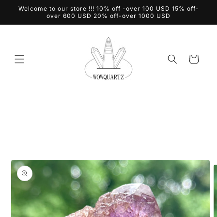
Skip to
Welcome to our store !!! 10% off -over 100 USD 15% off-
content
over 600 USD 20% off-over 1000 USD
Cart
Skip to
product
information