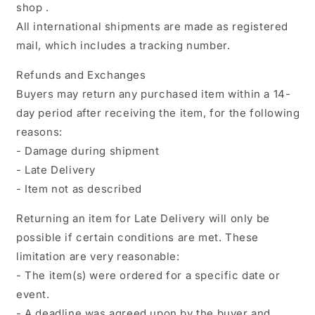
shop .
All international shipments are made as registered
mail, which includes a tracking number.
Refunds and Exchanges
Buyers may return any purchased item within a 14-
day period after receiving the item, for the following
reasons:
- Damage during shipment
- Late Delivery
- Item not as described
Returning an item for Late Delivery will only be
possible if certain conditions are met. These
limitation are very reasonable:
- The item(s) were ordered for a specific date or
event.
- A deadline was agreed upon by the buyer and