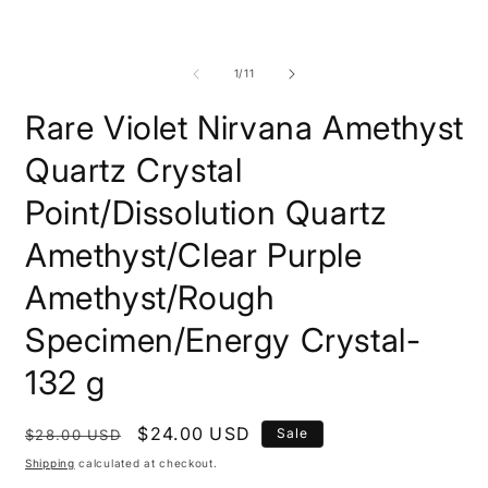
of
1
/
11
Rare Violet Nirvana Amethyst
Quartz Crystal
Point/Dissolution Quartz
Amethyst/Clear Purple
Amethyst/Rough
Specimen/Energy Crystal-
132 g
Regular
Sale
$24.00 USD
Sale
$28.00 USD
price
price
Shipping
calculated at checkout.