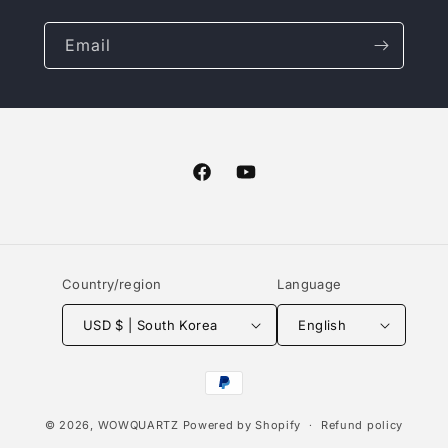
Email
Facebook
YouTube
Country/region
Language
USD $ | South Korea
English
Payment
methods
© 2026,
WOWQUARTZ
Powered by Shopify
Refund policy