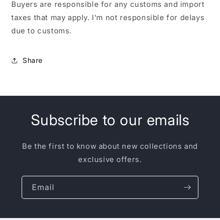
Buyers are responsible for any customs and import
taxes that may apply. I'm not responsible for delays
due to customs.
Share
Subscribe to our emails
Be the first to know about new collections and
exclusive offers.
Email