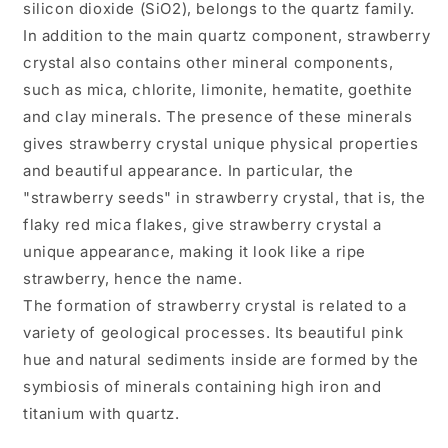
silicon dioxide (SiO2), belongs to the quartz family.
In addition to the main quartz component, strawberry
crystal also contains other mineral components,
such as mica, chlorite, limonite, hematite, goethite
and clay minerals. The presence of these minerals
gives strawberry crystal unique physical properties
and beautiful appearance. In particular, the
"strawberry seeds" in strawberry crystal, that is, the
flaky red mica flakes, give strawberry crystal a
unique appearance, making it look like a ripe
strawberry, hence the name.
The formation of strawberry crystal is related to a
variety of geological processes. Its beautiful pink
hue and natural sediments inside are formed by the
symbiosis of minerals containing high iron and
titanium with quartz.