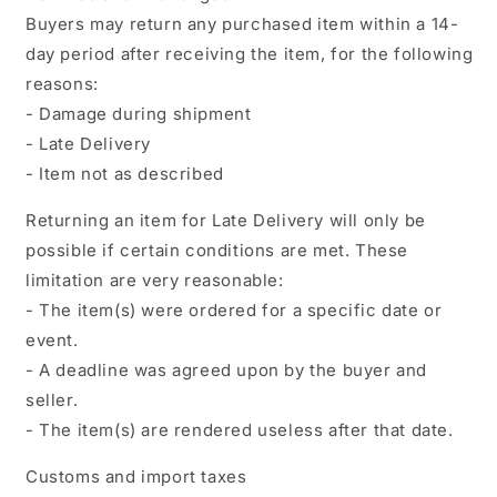
Buyers may return any purchased item within a 14-
day period after receiving the item, for the following
reasons:
- Damage during shipment
- Late Delivery
- Item not as described
Returning an item for Late Delivery will only be
possible if certain conditions are met. These
limitation are very reasonable:
- The item(s) were ordered for a specific date or
event.
- A deadline was agreed upon by the buyer and
seller.
- The item(s) are rendered useless after that date.
Customs and import taxes