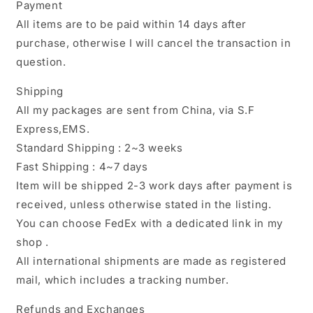
Payment
All items are to be paid within 14 days after
purchase, otherwise I will cancel the transaction in
question.
Shipping
All my packages are sent from China, via S.F
Express,EMS.
Standard Shipping : 2~3 weeks
Fast Shipping : 4~7 days
Item will be shipped 2-3 work days after payment is
received, unless otherwise stated in the listing.
You can choose FedEx with a dedicated link in my
shop .
All international shipments are made as registered
mail, which includes a tracking number.
Refunds and Exchanges