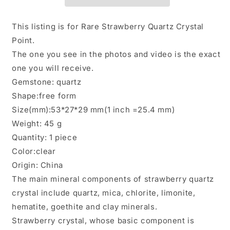
Crystal/Limonite
Crystal/Limonite
Goethite
Goethite
Included/Hematite
Included/Hematite
This listing is for Rare Strawberry Quartz Crystal
Crystal
Crystal
Point.
Specimen/Meditation
Specimen/Meditation
The one you see in the photos and video is the exact
Stone-
Stone-
45
45
one you will receive.
g
g
Gemstone: quartz
Shape:free form
Size(mm):53*27*29 mm(1 inch =25.4 mm)
Weight: 45 g
Quantity: 1 piece
Color:clear
Origin: China
The main mineral components of strawberry quartz
crystal include quartz, mica, chlorite, limonite,
hematite, goethite and clay minerals.
Strawberry crystal, whose basic component is