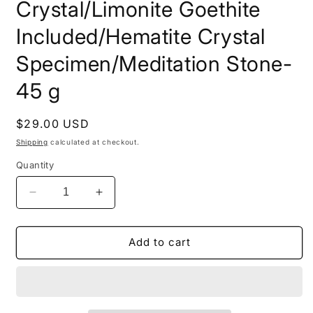
Crystal/Limonite Goethite
Included/Hematite Crystal
Specimen/Meditation Stone-
45 g
Regular
$29.00 USD
price
Shipping
calculated at checkout.
Quantity
Decrease
Increase
quantity
quantity
for
for
Rare
Rare
Add to cart
Shining
Shining
Skeletal
Skeletal
Strawberry
Strawberry
Quartz
Quartz