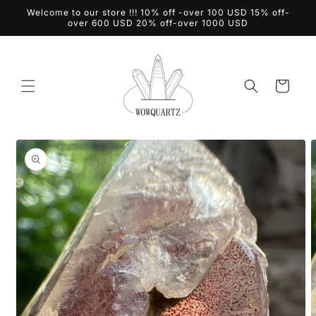
Skip to
Welcome to our store !!! 10% off -over 100 USD 15% off-
content
over 600 USD 20% off-over 1000 USD
Cart
Skip to
product
information