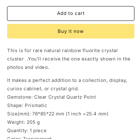
quantity
quantity
for
for
Rare
Rare
Add to cart
Rainbow
Rainbow
Fluorite
Fluorite
Buy it now
Crystal
Crystal
Cluster,YGX
Cluster,YGX
Fluorite
Fluorite
This is for rare natural rainbow fluorite crystal
Specimen,Mineral
Specimen,Mineral
cluster .You’ll receive the one exactly shown in the
Collection,Raw
Collection,Raw
Pyramid
Pyramid
photos and video.
Fluorite
Fluorite
It makes a perfect addition to a collection, display,
curios cabinet, or crystal grid.
Gemstone: Clear Crystal Quartz Point
Shape: Prismatic
Size(mm): 76*85*22 mm (1 inch =25.4 mm)
Weight: 205 g
Quantity: 1 piece
Color: Transparent