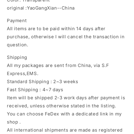
original :YaoGangXian--China
Payment
All items are to be paid within 14 days after
purchase, otherwise I will cancel the transaction in
question.
Shipping
All my packages are sent from China, via S.F
Express,EMS.
Standard Shipping : 2~3 weeks
Fast Shipping : 4~7 days
Item will be shipped 2-3 work days after payment is
received, unless otherwise stated in the listing.
You can choose FeDex with a dedicated link in my
shop .
All international shipments are made as registered