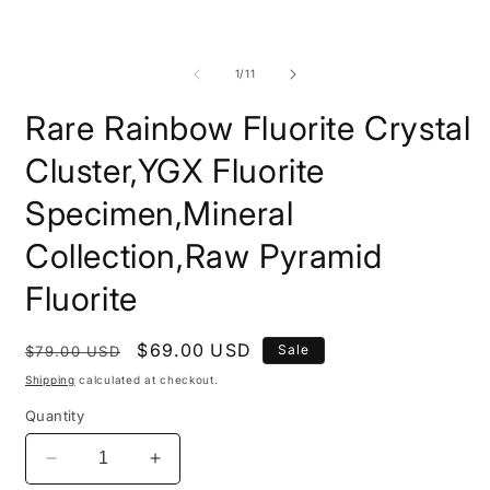
modal
m
of
1
/
11
Rare Rainbow Fluorite Crystal
Cluster,YGX Fluorite
Specimen,Mineral
Collection,Raw Pyramid
Fluorite
Regular
Sale
$69.00 USD
Sale
$79.00 USD
price
price
Shipping
calculated at checkout.
Quantity
Decrease
Increase