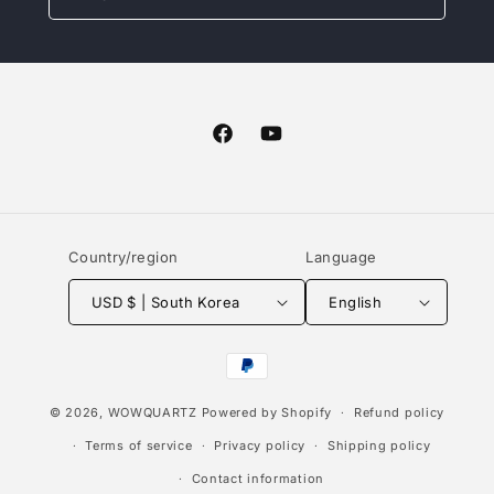
Facebook
YouTube
Country/region
Language
USD $ | South Korea
English
Payment
methods
© 2026,
WOWQUARTZ
Powered by Shopify
Refund policy
Terms of service
Privacy policy
Shipping policy
Contact information