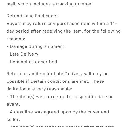
mail, which includes a tracking number.
Refunds and Exchanges
Buyers may return any purchased item within a 14-
day period after receiving the item, for the following
reasons:
- Damage during shipment
- Late Delivery
- Item not as described
Returning an item for Late Delivery will only be
possible if certain conditions are met. These
limitation are very reasonable:
- The item(s) were ordered for a specific date or
event.
- A deadline was agreed upon by the buyer and
seller.