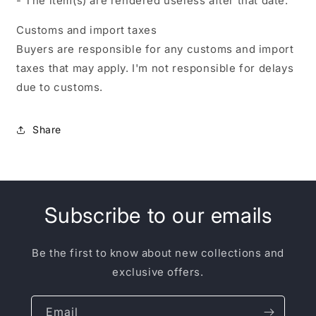
- The item(s) are rendered useless after that date.
Customs and import taxes
Buyers are responsible for any customs and import
taxes that may apply. I'm not responsible for delays
due to customs.
Share
Subscribe to our emails
Be the first to know about new collections and
exclusive offers.
Email