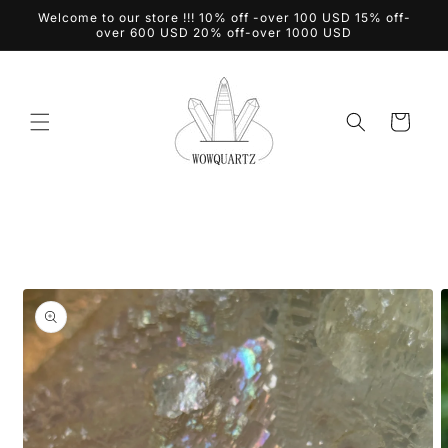
Skip to
Welcome to our store !!! 10% off -over 100 USD 15% off-
content
over 600 USD 20% off-over 1000 USD
Cart
Skip to
product
information