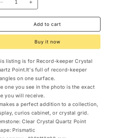
Decrease
Increase
quantity
quantity
for
for
Himalayan
Himalayan
Add to cart
Master
Master
Record-
Record-
Buy it now
keeper
keeper
Rainbow
Rainbow
Quartz
Quartz
is listing is for Record-keeper Crystal
Crystal
Crystal
Point/Healing/Energy
Point/Healing/Energy
artz Point.It's full of record-keeper
Quartz/Sirius
Quartz/Sirius
iangles on one surface.
Crystal/Meditation/Zen/Chakra-
Crystal/Meditation/Zen/Chakra-
e one you see in the photo is the exact
120*118*92
120*118*92
mm
mm
e you will receive.
1229
1229
 makes a perfect addition to a collection,
g
g
splay, curios cabinet, or crystal grid.
mstone: Clear Crystal Quartz Point
ape: Prismatic