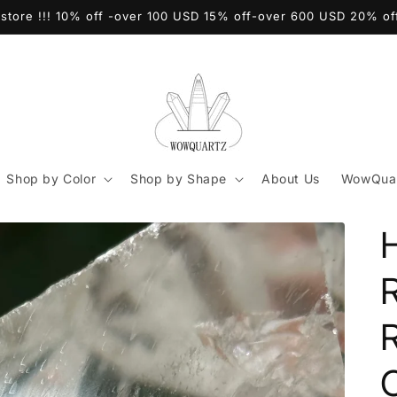
store !!! 10% off -over 100 USD 15% off-over 600 USD 20% o
Shop by Color
Shop by Shape
About Us
WowQuar
C