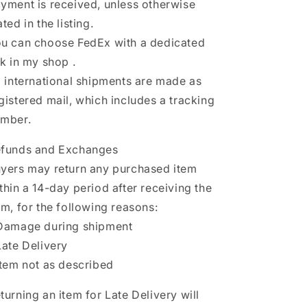
yment is received, unless otherwise
ated in the listing.
u can choose FedEx with a dedicated
nk in my shop .
l international shipments are made as
gistered mail, which includes a tracking
mber.
funds and Exchanges
yers may return any purchased item
thin a 14-day period after receiving the
em, for the following reasons:
Damage during shipment
Late Delivery
Item not as described
turning an item for Late Delivery will