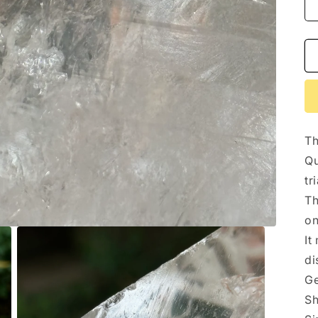
Th
Qu
tr
Th
on
It
di
Ge
Sh