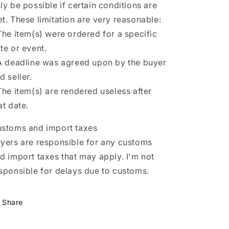
ly be possible if certain conditions are
t. These limitation are very reasonable:
The item(s) were ordered for a specific
te or event.
A deadline was agreed upon by the buyer
d seller.
The item(s) are rendered useless after
at date.
stoms and import taxes
yers are responsible for any customs
d import taxes that may apply. I'm not
sponsible for delays due to customs.
Share