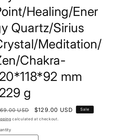
i
oint/Healing/Ener
o
y Quartz/Sirius
n
rystal/Meditation/
Zen/Chakra-
120*118*92 mm
1229 g
egular
Sale
$129.00 USD
169.00 USD
Sale
rice
price
ipping
calculated at checkout.
antity