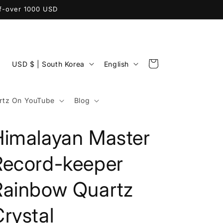
ff-over 1000 USD
C
L
Cart
USD $ | South Korea
English
o
a
u
n
tz On YouTube
Blog
n
g
t
u
Himalayan Master
r
a
y
g
Record-keeper
/
e
Rainbow Quartz
r
e
rystal
g