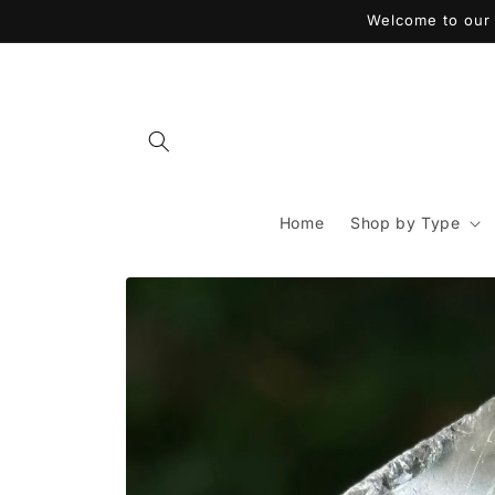
Skip to
Welcome to our 
content
Home
Shop by Type
Skip to
product
information