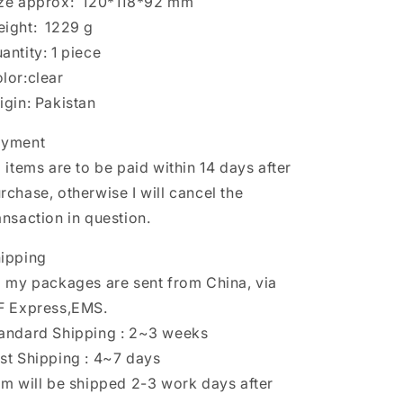
ze approx: 120*118*92 mm
eight: 1229 g
uantity: 1 piece
lor:clear
igin: Pakistan
ayment
l items are to be paid within 14 days after
rchase, otherwise I will cancel the
ansaction in question.
ipping
l my packages are sent from China, via
F Express,EMS.
andard Shipping : 2~3 weeks
st Shipping : 4~7 days
em will be shipped 2-3 work days after