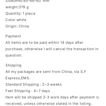
Size(mm):95*66*60 mm
weight:379 g
Quantity: 1 piece
Color:white
Origin: China
Payment
All items are to be paid within 14 days after
purchase, otherwise I will cancel the transaction in
question.
Shipping
All my packages are sent from China, via S.F
Express,EMS.
Standard Shipping : 2~3 weeks
Fast Shipping : 4~7 days
Item will be shipped 2-3 work days after payment is
received, unless otherwise stated in the listing.