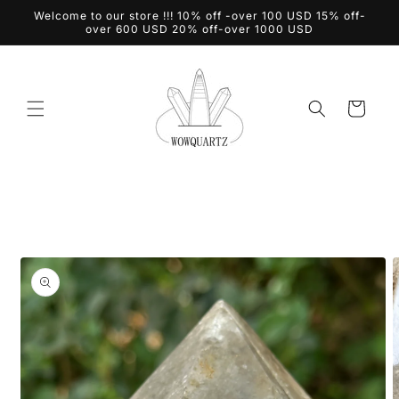
Skip to
Welcome to our store !!! 10% off -over 100 USD 15% off-
content
over 600 USD 20% off-over 1000 USD
Cart
Skip to
product
information