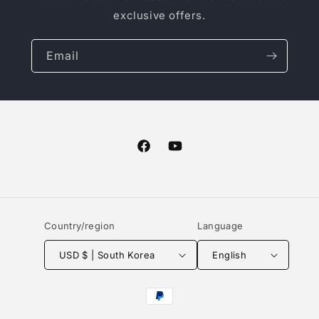
exclusive offers.
Email
Facebook
YouTube
Country/region
Language
USD $ | South Korea
English
Payment
methods