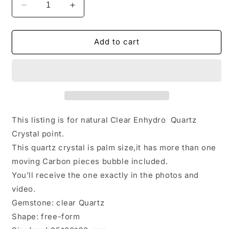
Decrease
Increase
quantity
quantity
for
for
Herkimer
Herkimer
Add to cart
Double
Double
Terminated
Terminated
Enhydro
Enhydro
Quartz
Quartz
with
with
Multiple
Multiple
Moving
Moving
This listing is for natural Clear Enhydro Quartz
Carbon
Carbon
Crystal point.
&amp;
&amp;
This quartz crystal is palm size,it has more than one
Bubbles
Bubbles
Included
Included
moving Carbon pieces bubble included.
in
in
You’ll receive the one exactly in the photos and
Crystal/Healing
Crystal/Healing
video.
Crystal
Crystal
Gemstone: clear Quartz
Point/Energy
Point/Energy
Quartz-
Quartz-
Shape: free-form
379g
379g