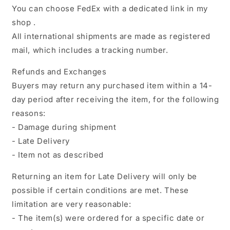
You can choose FedEx with a dedicated link in my
shop .
All international shipments are made as registered
mail, which includes a tracking number.
Refunds and Exchanges
Buyers may return any purchased item within a 14-
day period after receiving the item, for the following
reasons:
- Damage during shipment
- Late Delivery
- Item not as described
Returning an item for Late Delivery will only be
possible if certain conditions are met. These
limitation are very reasonable:
- The item(s) were ordered for a specific date or