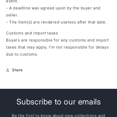
event.
- A deadline was agreed upon by the buyer and
seller.
- The item(s) are rendered useless after that date.
Customs and import taxes
Buyers are responsible for any customs and import
taxes that may apply. I'm not responsible for delays
due to customs.
Share
Subscribe to our emails
Be the first to know about new collections and