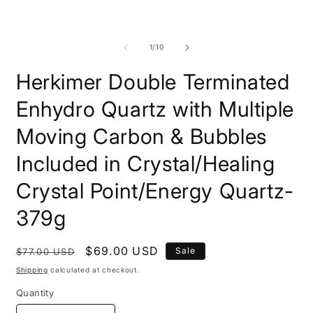
modal
m
of
1
/
10
Herkimer Double Terminated
Enhydro Quartz with Multiple
Moving Carbon & Bubbles
Included in Crystal/Healing
Crystal Point/Energy Quartz-
379g
Regular
Sale
$69.00 USD
Sale
$77.00 USD
price
price
Shipping
calculated at checkout.
Quantity