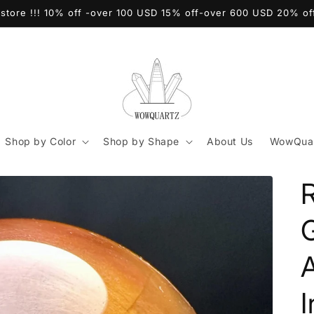
store !!! 10% off -over 100 USD 15% off-over 600 USD 20% o
Shop by Color
Shop by Shape
About Us
WowQuar
I