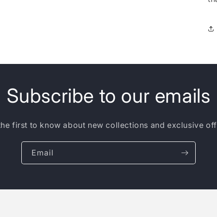
Subscribe to our emails
the first to know about new collections and exclusive off
Email