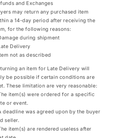
funds and Exchanges
yers may return any purchased item
thin a 14-day period after receiving the
em, for the following reasons:
Damage during shipment
Late Delivery
Item not as described
turning an item for Late Delivery will
ly be possible if certain conditions are
t. These limitation are very reasonable:
The item(s) were ordered for a specific
te or event.
A deadline was agreed upon by the buyer
d seller.
The item(s) are rendered useless after
at date.