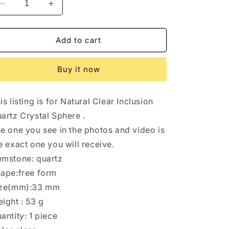
Decrease
Increase
quantity
quantity
for
for
Rare
Rare
Add to cart
Angel&#39;s
Angel&#39;s
Wing
Wing
Buy it now
Golden+Red
Golden+Red
Amphibole
Amphibole
Included
Included
is listing is for Natural Clear Inclusion
in
in
Quartz
Quartz
artz Crystal Sphere .
Crystal
Crystal
e one you see in the photos and video is
Sphere/Inclusion
Sphere/Inclusion
e exact one you will receive.
Quartz
Quartz
Ball/Garden
Ball/Garden
mstone: quartz
Scenic
Scenic
ape:free form
Crystal
Crystal
ize(mm):33 mm
Sphere
Sphere
Collection-
Collection-
ight : 53 g
33
33
antity: 1 piece
mm
mm