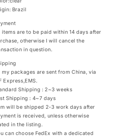
lor:clear
igin: Brazil
ayment
l items are to be paid within 14 days after
rchase, otherwise I will cancel the
ansaction in question.
ipping
l my packages are sent from China, via
F Express,EMS.
andard Shipping : 2~3 weeks
st Shipping : 4~7 days
em will be shipped 2-3 work days after
yment is received, unless otherwise
ated in the listing.
u can choose FedEx with a dedicated