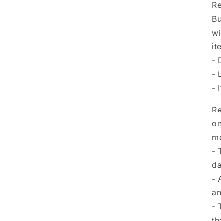
Re
Bu
wi
it
- 
- 
- 
Re
on
me
- 
da
- 
an
- 
th