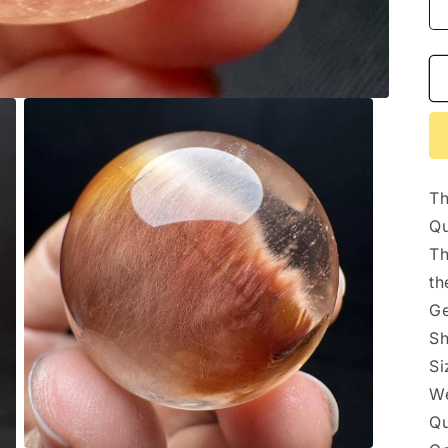
Th
Qu
Th
th
Ge
Sh
S
We
Qu