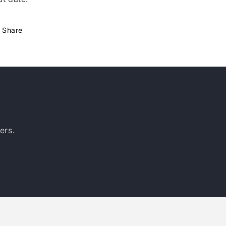
Share
ers.