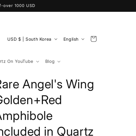
ff-over 1000 USD
C
L
Cart
USD $ | South Korea
English
o
a
u
n
tz On YouTube
Blog
n
g
t
u
Rare Angel's Wing
r
a
y
g
Golden+Red
/
e
Amphibole
r
e
ncluded in Quartz
g