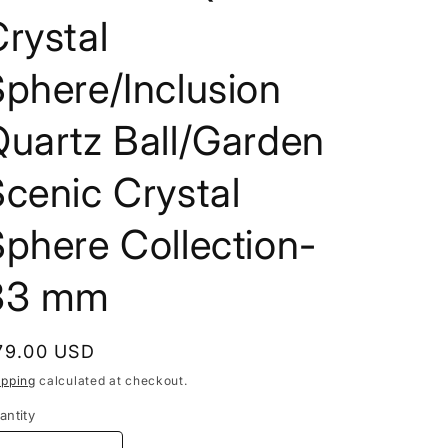
i
rystal
o
phere/Inclusion
n
Quartz Ball/Garden
cenic Crystal
phere Collection-
33 mm
egular
79.00 USD
rice
ipping
calculated at checkout.
antity