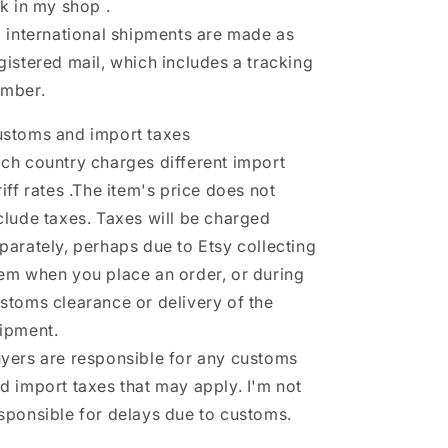
nk in my shop .
l international shipments are made as
gistered mail, which includes a tracking
mber.
stoms and import taxes
ch country charges different import
riff rates .The item's price does not
clude taxes. Taxes will be charged
parately, perhaps due to Etsy collecting
em when you place an order, or during
stoms clearance or delivery of the
ipment.
yers are responsible for any customs
d import taxes that may apply. I'm not
sponsible for delays due to customs.