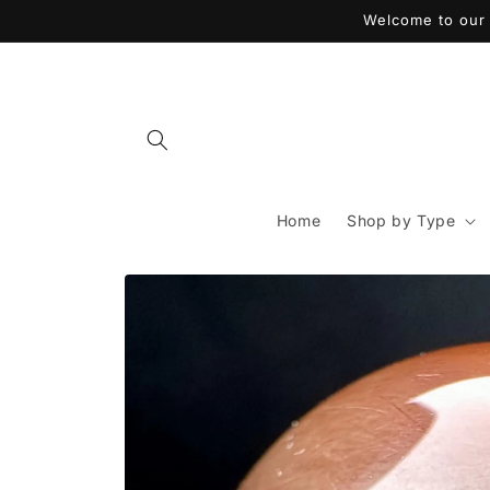
Skip to
Welcome to our 
content
Home
Shop by Type
Skip to
product
information