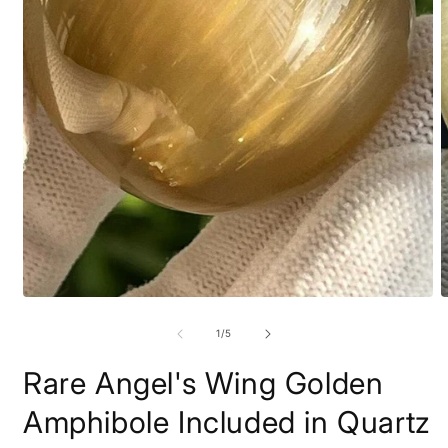
Open
O
media
m
1
2
of
1
/
5
in
i
modal
m
Rare Angel's Wing Golden
Amphibole Included in Quartz