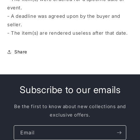
event.
- A deadline was agreed upon by the buyer and
seller.
- The item(s) are rendered useless after that date.
Share
Subscribe to our emails
Be the first to know about new collections and
exclusive offers.
Email