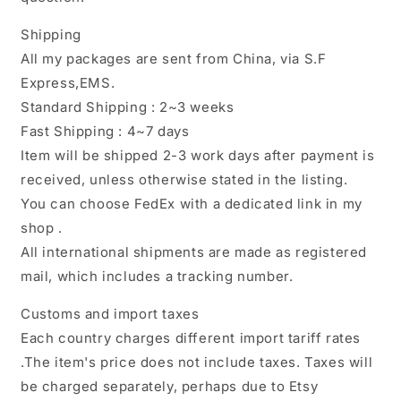
Shipping
All my packages are sent from China, via S.F
Express,EMS.
Standard Shipping : 2~3 weeks
Fast Shipping : 4~7 days
Item will be shipped 2-3 work days after payment is
received, unless otherwise stated in the listing.
You can choose FedEx with a dedicated link in my
shop .
All international shipments are made as registered
mail, which includes a tracking number.
Customs and import taxes
Each country charges different import tariff rates
.The item's price does not include taxes. Taxes will
be charged separately, perhaps due to Etsy