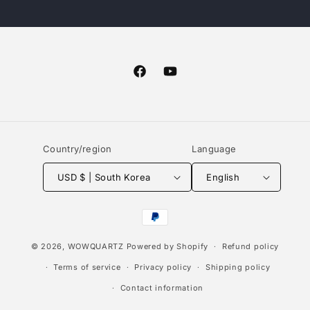
Facebook
YouTube
Country/region
Language
USD $ | South Korea
English
Payment
methods
© 2026,
WOWQUARTZ
Powered by Shopify
Refund policy
Terms of service
Privacy policy
Shipping policy
Contact information