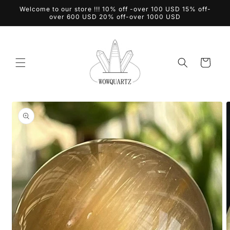
Skip to
Welcome to our store !!! 10% off -over 100 USD 15% off-
content
over 600 USD 20% off-over 1000 USD
Cart
Skip to
product
information