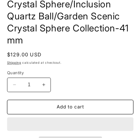
Crystal Sphere/Inclusion
Quartz Ball/Garden Scenic
Crystal Sphere Collection-41
mm
Regular
$129.00 USD
price
Shipping
calculated at checkout.
Quantity
Decrease
Increase
quantity
quantity
for
for
Rare
Rare
Add to cart
Angel&#39;s
Angel&#39;s
Wing
Wing
Golden
Golden
Amphibole
Amphibole