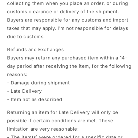
collecting them when you place an order, or during
customs clearance or delivery of the shipment.
Buyers are responsible for any customs and import
taxes that may apply. I'm not responsible for delays
due to customs.
Refunds and Exchanges
Buyers may return any purchased item within a 14-
day period after receiving the item, for the following
reasons:
- Damage during shipment
- Late Delivery
- Item not as described
Returning an item for Late Delivery will only be
possible if certain conditions are met. These
limitation are very reasonable:
- The item(s) were ordered for a specific date or