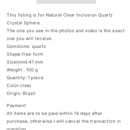
Included
Included
in
in
Quartz
Quartz
This listing is for Natural Clear Inclusion Quartz
Crystal
Crystal
Crystal Sphere .
Sphere/Inclusion
Sphere/Inclusion
The one you see in the photos and video is the exact
Quartz
Quartz
Ball/Garden
Ball/Garden
one you will receive.
Scenic
Scenic
Gemstone: quartz
Crystal
Crystal
Shape:free form
Sphere
Sphere
Size(mm):41 mm
Collection-
Collection-
41
41
Weight : 100 g
mm
mm
Quantity: 1 piece
Color:clear
Origin: Brazil
Payment
All items are to be paid within 14 days after
purchase, otherwise I will cancel the transaction in
question.