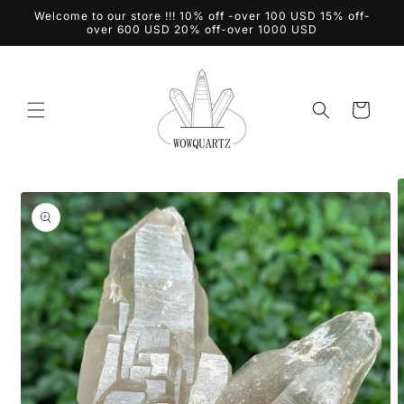
Skip to
Welcome to our store !!! 10% off -over 100 USD 15% off-
content
over 600 USD 20% off-over 1000 USD
Cart
Skip to
product
information