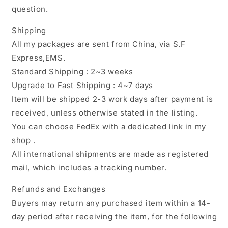
question.
Shipping
All my packages are sent from China, via S.F
Express,EMS.
Standard Shipping : 2~3 weeks
Upgrade to Fast Shipping : 4~7 days
Item will be shipped 2-3 work days after payment is
received, unless otherwise stated in the listing.
You can choose FedEx with a dedicated link in my
shop .
All international shipments are made as registered
mail, which includes a tracking number.
Refunds and Exchanges
Buyers may return any purchased item within a 14-
day period after receiving the item, for the following