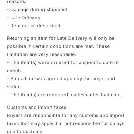
reasons:
- Damage during shipment
- Late Delivery
- Item not as described
Returning an item for Late Delivery will only be
possible if certain conditions are met. These
limitation are very reasonable:
- The item(s) were ordered for a specific date or
event.
- A deadline was agreed upon by the buyer and
seller.
- The item(s) are rendered useless after that date.
Customs and import taxes
Buyers are responsible for any customs and import
taxes that may apply. I'm not responsible for delays
due to customs.