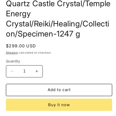
Quartz Castle Crystal/Temple
Energy
Crystal/Reiki/Healing/Collecti
on/Specimen-1247 g
Regular
$299.00 USD
price
Shipping
calculated at checkout.
Quantity
Decrease
Increase
quantity
quantity
for
for
Rare
Rare
Add to cart
100%
100%
Natural
Natural
Buy it now
Twins
Twins
Law
Law