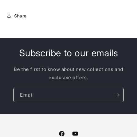
Share
Subscribe to our emails
Be the first to know about new collections and
exclusive offers.
Email