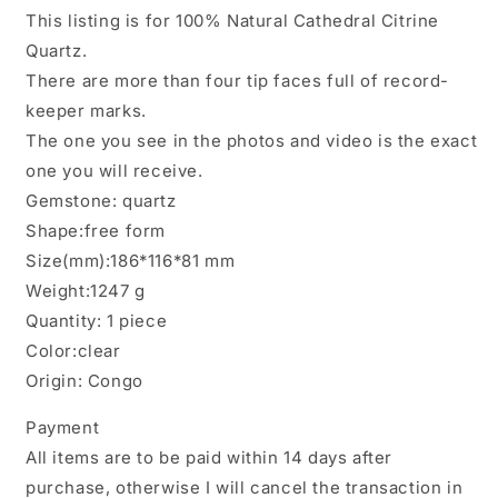
Elestial
Elestial
This listing is for 100% Natural Cathedral Citrine
Cathedral
Cathedral
Quartz.
Citrine
Citrine
Quartz
Quartz
There are more than four tip faces full of record-
Castle
Castle
keeper marks.
Crystal/Temple
Crystal/Temple
The one you see in the photos and video is the exact
Energy
Energy
Crystal/Reiki/Healing/Collection/Specimen-
Crystal/Reiki/Healing/Collection/Spec
one you will receive.
1247
1247
Gemstone: quartz
g
g
Shape:free form
Size(mm):186*116*81 mm
Weight:1247 g
Quantity: 1 piece
Color:clear
Origin: Congo
Payment
All items are to be paid within 14 days after
purchase, otherwise I will cancel the transaction in