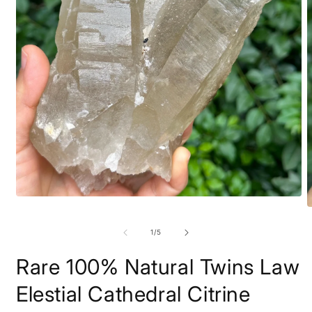
Open
O
media
m
1
2
in
of
1
/
5
i
modal
m
Rare 100% Natural Twins Law
Elestial Cathedral Citrine