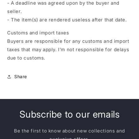
- A deadline was agreed upon by the buyer and
seller.
- The item(s) are rendered useless after that date.
Customs and import taxes
Buyers are responsible for any customs and import
taxes that may apply. I'm not responsible for delays
due to customs.
Share
Subscribe to our emails
Be the first to know about new collections and