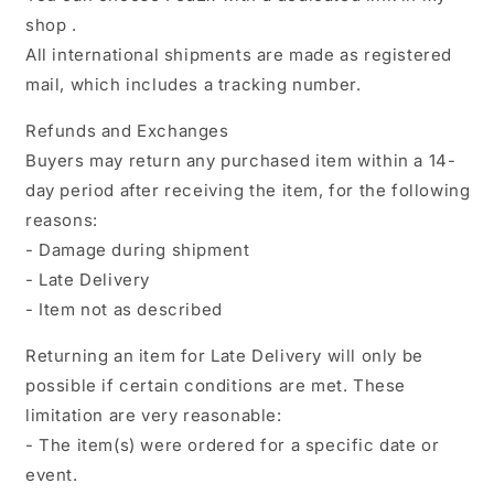
shop .
All international shipments are made as registered
mail, which includes a tracking number.
Refunds and Exchanges
Buyers may return any purchased item within a 14-
day period after receiving the item, for the following
reasons:
- Damage during shipment
- Late Delivery
- Item not as described
Returning an item for Late Delivery will only be
possible if certain conditions are met. These
limitation are very reasonable:
- The item(s) were ordered for a specific date or
event.