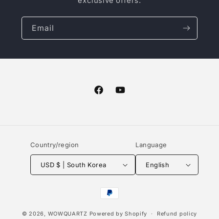
exclusive offers.
Email
Facebook
YouTube
Country/region
Language
USD $ | South Korea
English
Payment
methods
© 2026,
WOWQUARTZ
Powered by Shopify
Refund policy