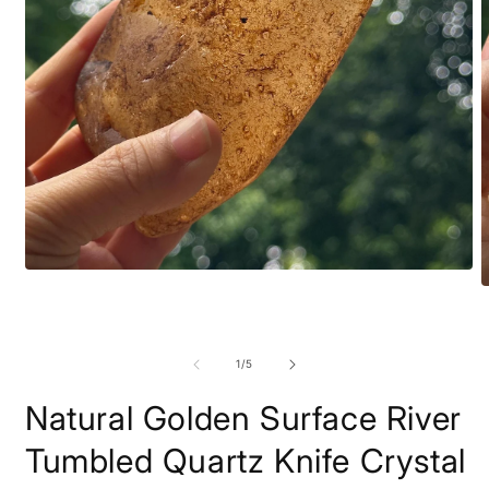
Open
O
media
m
1
2
in
i
modal
m
of
1
/
5
Natural Golden Surface River
Tumbled Quartz Knife Crystal