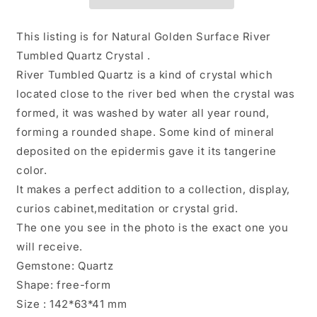
Quartz
Quartz
Knife
Knife
Crystal
Crystal
This listing is for Natural Golden Surface River
Point/Energy
Point/Energy
Tumbled Quartz Crystal .
Crystal/Tangerine
Crystal/Tangerine
River Tumbled Quartz is a kind of crystal which
Quartz/Yellow
Quartz/Yellow
Stone/Special
Stone/Special
located close to the river bed when the crystal was
gift-
gift-
formed, it was washed by water all year round,
442
442
forming a rounded shape. Some kind of mineral
g
g
deposited on the epidermis gave it its tangerine
color.
It makes a perfect addition to a collection, display,
curios cabinet,meditation or crystal grid.
The one you see in the photo is the exact one you
will receive.
Gemstone: Quartz
Shape: free-form
Size : 142*63*41 mm