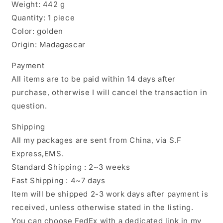
Weight: 442 g
Quantity: 1 piece
Color: golden
Origin: Madagascar
Payment
All items are to be paid within 14 days after
purchase, otherwise I will cancel the transaction in
question.
Shipping
All my packages are sent from China, via S.F
Express,EMS.
Standard Shipping : 2~3 weeks
Fast Shipping : 4~7 days
Item will be shipped 2-3 work days after payment is
received, unless otherwise stated in the listing.
You can choose FedEx with a dedicated link in my