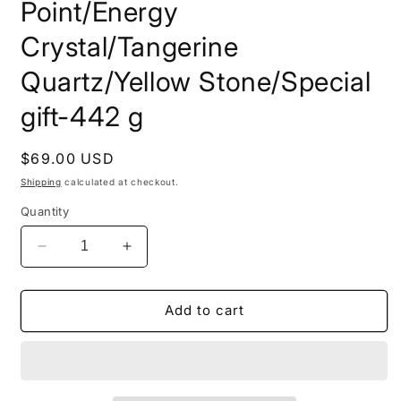
Point/Energy
Crystal/Tangerine
Quartz/Yellow Stone/Special
gift-442 g
Regular
$69.00 USD
price
Shipping
calculated at checkout.
Quantity
Decrease
Increase
quantity
quantity
for
for
Natural
Natural
Add to cart
Golden
Golden
Surface
Surface
River
River
Tumbled
Tumbled