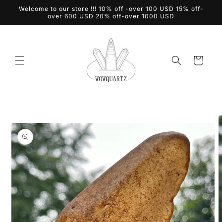
Skip to
Welcome to our store !!! 10% off -over 100 USD 15% off-
content
over 600 USD 20% off-over 1000 USD
Cart
Skip to
product
information