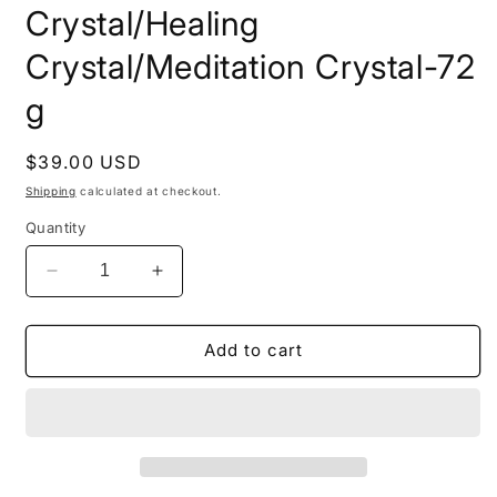
Crystal/Healing
Crystal/Meditation Crystal-72
g
Regular
$39.00 USD
price
Shipping
calculated at checkout.
Quantity
Decrease
Increase
quantity
quantity
for
for
Natural
Natural
Add to cart
Double
Double
Terminated
Terminated
Lemurian
Lemurian
Seeds
Seeds
Quartz
Quartz
Crystal
Crystal