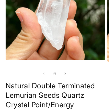
Open
O
media
m
1
2
in
of
1
/
5
i
modal
m
Natural Double Terminated
Lemurian Seeds Quartz
Crystal Point/Energy