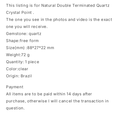
Point/Energy
Point/Energy
This listing is for Natural Double Terminated Quartz
Crystal/Healing
Crystal/Healing
Crystal Point .
Crystal/Meditation
Crystal/Meditation
The one you see in the photos and video is the exact
Crystal-
Crystal-
72
72
one you will receive.
g
g
Gemstone: quartz
Shape:free form
Size(mm) :88*27*22 mm
Weight:72 g
Quantity: 1 piece
Color:clear
Origin: Brazil
Payment
All items are to be paid within 14 days after
purchase, otherwise I will cancel the transaction in
question.