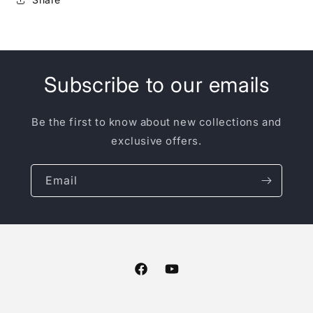
Subscribe to our emails
Be the first to know about new collections and
exclusive offers.
Email
Facebook
YouTube