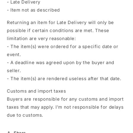
- Late Delivery
- Item not as described
Returning an item for Late Delivery will only be
possible if certain conditions are met. These
limitation are very reasonable:
- The item(s) were ordered for a specific date or
event.
- A deadline was agreed upon by the buyer and
seller.
- The item(s) are rendered useless after that date.
Customs and import taxes
Buyers are responsible for any customs and import
taxes that may apply. I'm not responsible for delays
due to customs.
Share