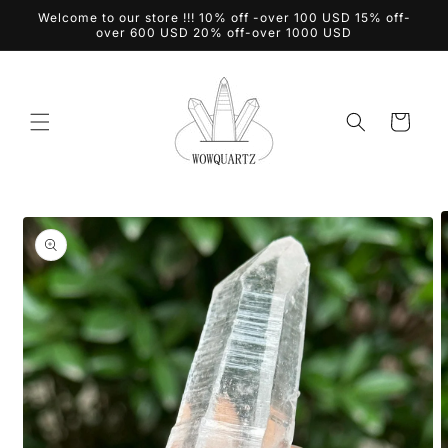
Skip to
Welcome to our store !!! 10% off -over 100 USD 15% off-
content
over 600 USD 20% off-over 1000 USD
Cart
Skip to
product
information