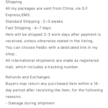
Shipping
All my packages are sent from China, via S.F
Express,EMS.
Standard Shipping : 2~3 weeks
Fast Shipping : 4~7 days
Item will be shipped 2-3 work days after payment is
received, unless otherwise stated in the listing.
You can choose FedEx with a dedicated link in my
shop .
All international shipments are made as registered
mail, which includes a tracking number.
Refunds and Exchanges
Buyers may return any purchased item within a 14-
day period after receiving the item, for the following
reasons:
- Damage during shipment