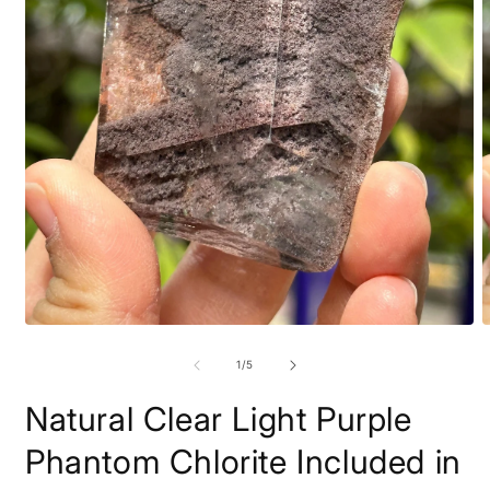
Open
O
media
m
1
2
of
1
/
5
in
i
modal
m
Natural Clear Light Purple
Phantom Chlorite Included in