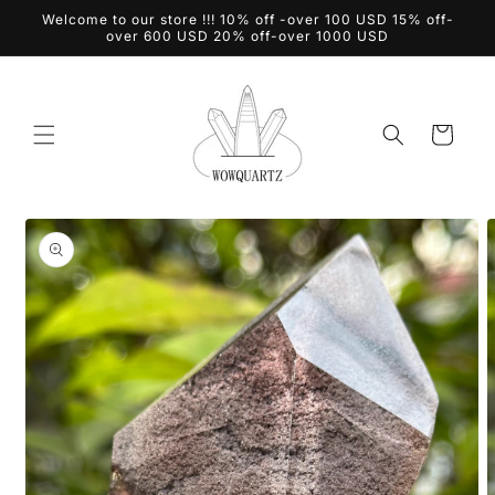
Skip to
Welcome to our store !!! 10% off -over 100 USD 15% off-
content
over 600 USD 20% off-over 1000 USD
Cart
Skip to
product
information