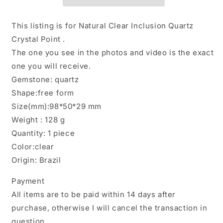
Chlorite
Chlorite
Included
Included
in
in
This listing is for Natural Clear Inclusion Quartz
Quartz
Quartz
Crystal Point .
Crystal
Crystal
The one you see in the photos and video is the exact
Point-
Point-
Polished/Inclusion
Polished/Inclusion
one you will receive.
Quartz/Garden
Quartz/Garden
Gemstone: quartz
Scenic
Scenic
Shape:free form
Crystal
Crystal
Size(mm):98*50*29 mm
Collection-
Collection-
128g
128g
Weight : 128 g
Quantity: 1 piece
Color:clear
Origin: Brazil
Payment
All items are to be paid within 14 days after
purchase, otherwise I will cancel the transaction in
question.