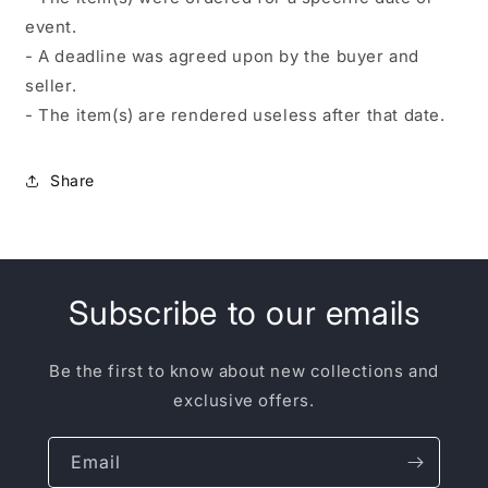
event.
- A deadline was agreed upon by the buyer and
seller.
- The item(s) are rendered useless after that date.
Share
Subscribe to our emails
Be the first to know about new collections and
exclusive offers.
Email