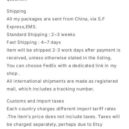
Shipping
All my packages are sent from China, via S.F
Express,EMS.
Standard Shipping : 2~3 weeks
Fast Shipping : 4~7 days
Item will be shipped 2-3 work days after payment is
received, unless otherwise stated in the listing.
You can choose FedEx with a dedicated link in my
shop .
All international shipments are made as registered
mail, which includes a tracking number.
Customs and import taxes
Each country charges different import tariff rates
.The item's price does not include taxes. Taxes will
be charged separately, perhaps due to Etsy