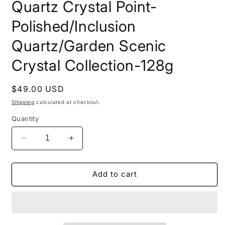
Quartz Crystal Point-
Polished/Inclusion
Quartz/Garden Scenic
Crystal Collection-128g
Regular
$49.00 USD
price
Shipping
calculated at checkout.
Quantity
Decrease
Increase
quantity
quantity
for
for
Natural
Natural
Add to cart
Clear
Clear
Light
Light
Purple
Purple
Phantom
Phantom