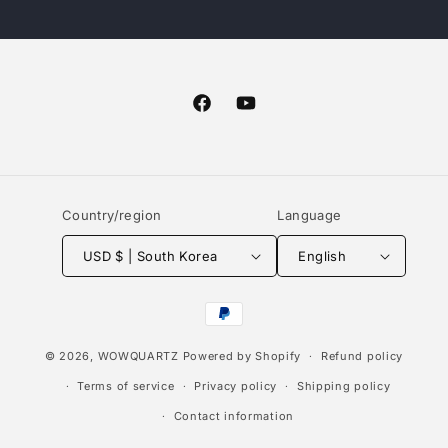
Facebook
YouTube
Country/region
Language
USD $ | South Korea
English
Payment
methods
© 2026,
WOWQUARTZ
Powered by Shopify
Refund policy
Terms of service
Privacy policy
Shipping policy
Contact information