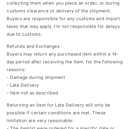
collecting them when you place an order, or during
customs clearance or delivery of the shipment.
Buyers are responsible for any customs and import
taxes that may apply. I'm not responsible for delays
due to customs.
Refunds and Exchanges
Buyers may return any purchased item within a 14-
day period after receiving the item, for the following
reasons:
- Damage during shipment
- Late Delivery
- Item not as described
Returning an item for Late Delivery will only be
possible if certain conditions are met. These
limitation are very reasonable:
- The item(s) were ordered for a specific date or