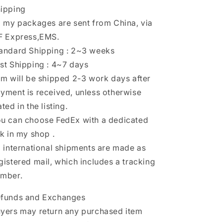
ipping
l my packages are sent from China, via
F Express,EMS.
andard Shipping : 2~3 weeks
st Shipping : 4~7 days
em will be shipped 2-3 work days after
yment is received, unless otherwise
ated in the listing.
u can choose FedEx with a dedicated
nk in my shop .
l international shipments are made as
gistered mail, which includes a tracking
mber.
funds and Exchanges
yers may return any purchased item