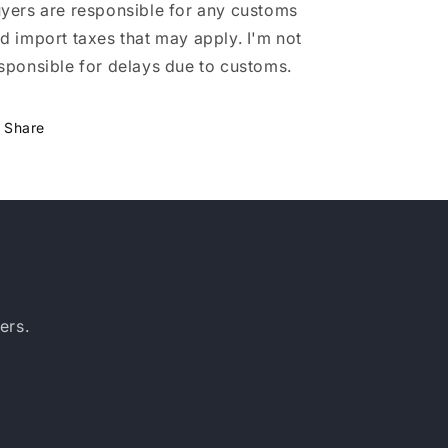
yers are responsible for any customs
d import taxes that may apply. I'm not
sponsible for delays due to customs.
Share
ers.