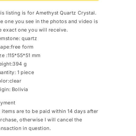
Point/Specimen/Super
Point/Specimen/Super
Energy
Energy
is listing is for Amethyst Quartz Crystal.
Healing
Healing
Crystals/Reiki-
Crystals/Reiki-
e one you see in the photos and video is
394
394
e exact one you will receive.
g
g
mstone: quartz
ape:free form
ze :115*55*51 mm
ight:394 g
antity: 1 piece
lor:clear
igin: Bolivia
ayment
l items are to be paid within 14 days after
rchase, otherwise I will cancel the
ansaction in question.