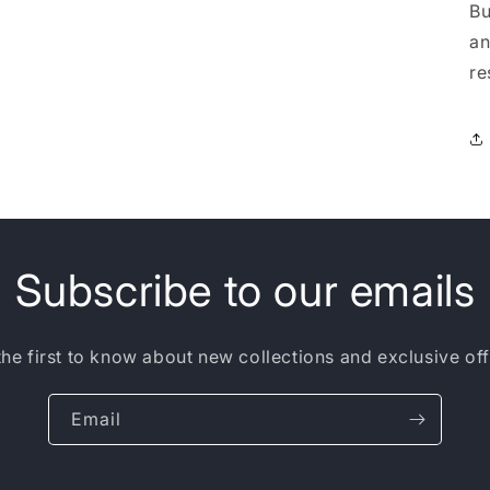
Bu
an
re
Subscribe to our emails
the first to know about new collections and exclusive off
Email