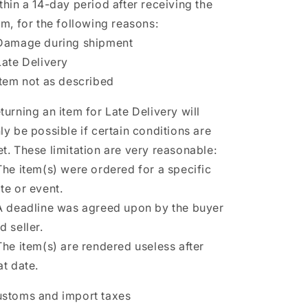
thin a 14-day period after receiving the
em, for the following reasons:
Damage during shipment
Late Delivery
Item not as described
turning an item for Late Delivery will
ly be possible if certain conditions are
t. These limitation are very reasonable:
The item(s) were ordered for a specific
te or event.
A deadline was agreed upon by the buyer
d seller.
The item(s) are rendered useless after
at date.
stoms and import taxes