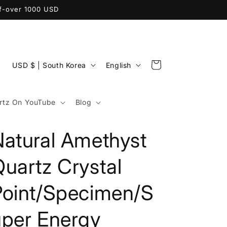
ff-over 1000 USD
C
L
Cart
USD $ | South Korea
English
o
a
u
n
tz On YouTube
Blog
n
g
t
u
Natural Amethyst
r
a
y
g
uartz Crystal
/
e
Point/Specimen/S
r
e
uper Energy
g