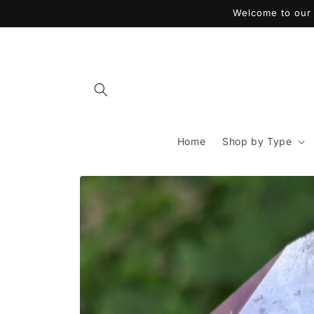
Skip to
Welcome to our 
content
Home
Shop by Type
Skip to
product
information