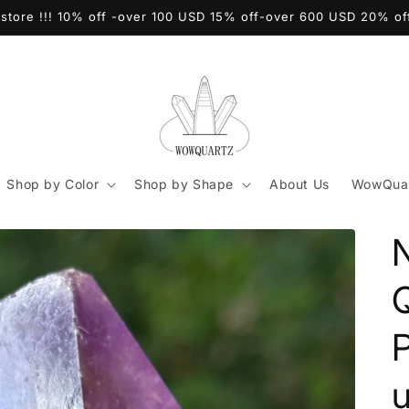
store !!! 10% off -over 100 USD 15% off-over 600 USD 20% o
Shop by Color
Shop by Shape
About Us
WowQuar
Q