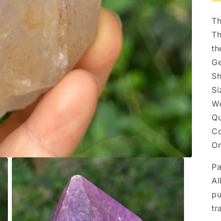
Th
Th
th
Ge
Sh
Si
We
Qu
Co
Or
P
Al
pu
tr