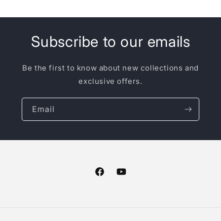
Subscribe to our emails
Be the first to know about new collections and
exclusive offers.
Email
Facebook
YouTube