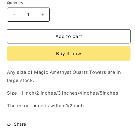
Quantity
Decrease
Increase
quantity
quantity
for
for
Magic
Magic
Add to cart
Amethyst
Amethyst
Quartz
Quartz
Buy it now
Crystal
Crystal
Point
Point
Towers
Towers
Any size of Magic Amethyst Quartz Towers are in
large stock.
Size : 1 inch/2 inches/3 inches/4inches/5inches
The error range is within 1/2 inch.
Share