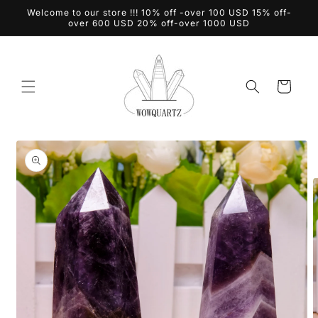
Skip to
Welcome to our store !!! 10% off -over 100 USD 15% off-
content
over 600 USD 20% off-over 1000 USD
Cart
Skip to
product
information