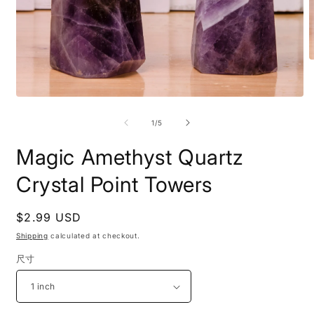
O
m
2
i
Open
m
media
1
of
1
/
5
in
modal
Magic Amethyst Quartz
Crystal Point Towers
Regular
$2.99 USD
price
Shipping
calculated at checkout.
尺寸