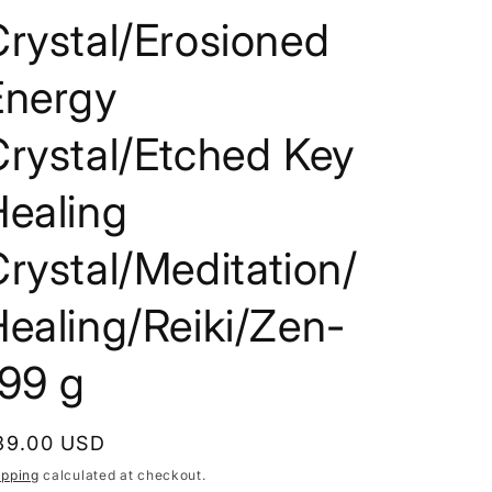
i
rystal/Erosioned
o
Energy
n
rystal/Etched Key
Healing
rystal/Meditation/
ealing/Reiki/Zen-
199 g
egular
39.00 USD
rice
ipping
calculated at checkout.