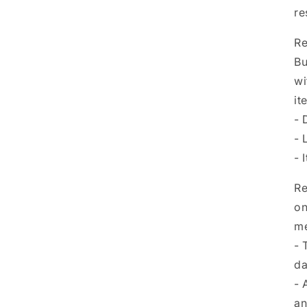
re
Re
Bu
wi
it
- 
- 
- 
Re
on
me
- 
da
- 
an