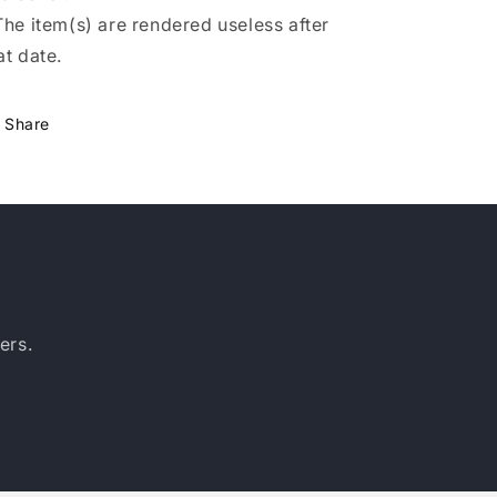
The item(s) are rendered useless after
at date.
Share
ers.