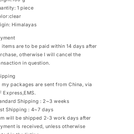
antity: 1 piece
lor:clear
igin: Himalayas
ayment
l items are to be paid within 14 days after
rchase, otherwise I will cancel the
ansaction in question.
ipping
l my packages are sent from China, via
F Express,EMS.
andard Shipping : 2~3 weeks
st Shipping : 4~7 days
em will be shipped 2-3 work days after
yment is received, unless otherwise