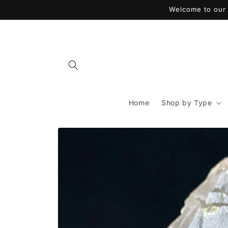
Skip to
Welcome to our 
content
Home
Shop by Type
Skip to
product
information