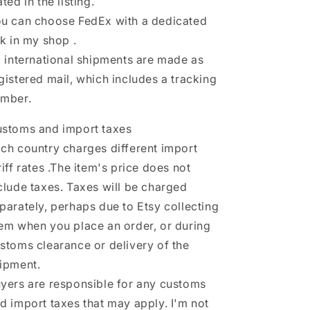
ated in the listing.
u can choose FedEx with a dedicated
nk in my shop .
l international shipments are made as
gistered mail, which includes a tracking
mber.
stoms and import taxes
ch country charges different import
riff rates .The item's price does not
clude taxes. Taxes will be charged
parately, perhaps due to Etsy collecting
em when you place an order, or during
stoms clearance or delivery of the
ipment.
yers are responsible for any customs
d import taxes that may apply. I'm not