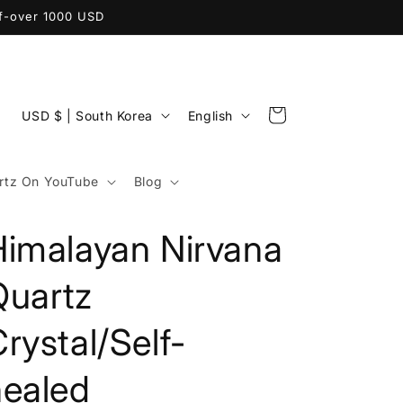
ff-over 1000 USD
C
L
Cart
USD $ | South Korea
English
o
a
u
n
tz On YouTube
Blog
n
g
t
u
Himalayan Nirvana
r
a
y
g
Quartz
/
e
rystal/Self-
r
e
healed
g