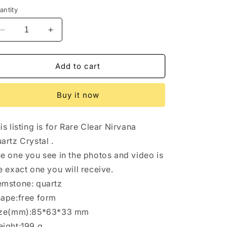
antity
Decrease
Increase
quantity
quantity
for
for
Himalayan
Himalayan
Add to cart
Nirvana
Nirvana
Quartz
Quartz
Buy it now
Crystal/Self-
Crystal/Self-
healed
healed
Crystal/Erosioned
Crystal/Erosioned
is listing is for Rare Clear Nirvana
Energy
Energy
Crystal/Etched
Crystal/Etched
artz Crystal .
Key
Key
e one you see in the photos and video is
Healing
Healing
e exact one you will receive.
Crystal/Meditation/Healing/Reiki/Zen-
Crystal/Meditation/Healing/Reiki/Zen-
199
199
mstone: quartz
g
g
ape:free form
ize(mm):85*63*33 mm
ight:199 g