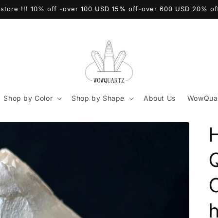
store !!! 10% off -over 100 USD 15% off-over 600 USD 20% o
Shop by Color
Shop by Shape
About Us
WowQuar
C