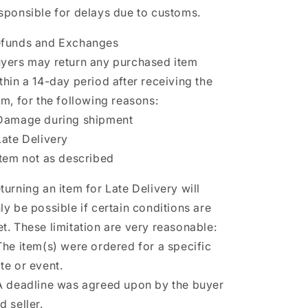
sponsible for delays due to customs.
funds and Exchanges
yers may return any purchased item
thin a 14-day period after receiving the
em, for the following reasons:
Damage during shipment
Late Delivery
Item not as described
turning an item for Late Delivery will
ly be possible if certain conditions are
t. These limitation are very reasonable:
The item(s) were ordered for a specific
te or event.
A deadline was agreed upon by the buyer
d seller.