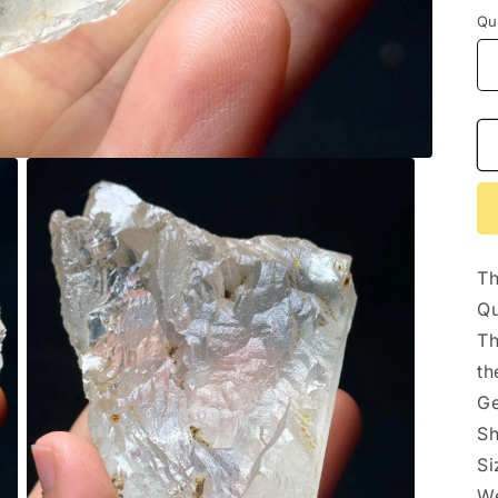
Qu
Th
Qu
Th
th
Ge
Sh
S
We