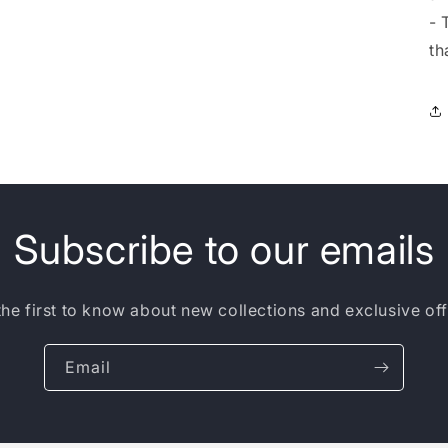
- 
th
Subscribe to our emails
the first to know about new collections and exclusive off
Email