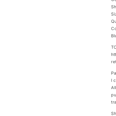
Sh
Si
Qu
Co
B
TO
ht
re
P
I 
Al
pu
tr
Sh