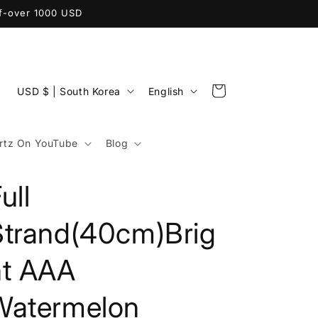
ff-over 1000 USD
C
L
Cart
USD $ | South Korea
English
o
a
u
n
tz On YouTube
Blog
n
g
t
u
ull
r
a
y
g
Strand(40cm)Brig
/
e
ht AAA
r
e
Watermelon
g