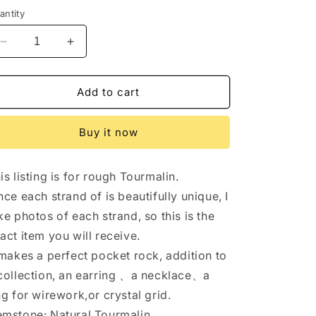
antity
Decrease
Increase
quantity
quantity
for
for
Full
Full
Add to cart
Strand(40cm)Bright
Strand(40cm)Bright
AAA
AAA
Buy it now
Watermelon
Watermelon
Tourmaline
Tourmaline
/
/
is listing is for rough Tourmalin.
Freeform
Freeform
Multi
Multi
nce each strand of is beautifully unique, I
Tourmaline
Tourmaline
ke photos of each strand, so this is the
/
/
act item you will receive.
rough
rough
Tourmaline/
Tourmaline/
 makes a perfect pocket rock, addition to
Natural
Natural
collection, an earring 、a necklace、a
Tourmalin
Tourmalin
ng for wirework,or crystal grid.
-1
-1
point
point
mstone: Natural Tourmalin