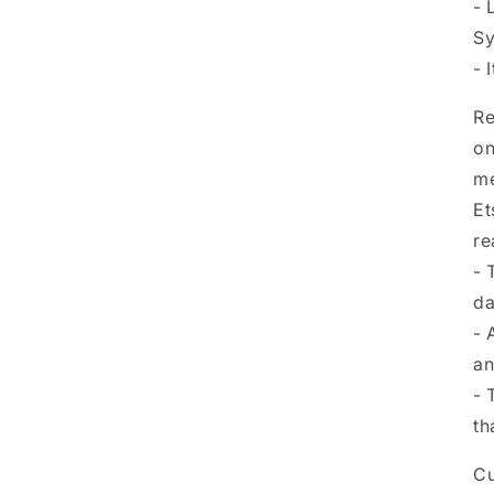
- 
Sy
- 
Re
on
me
Et
re
- 
da
- 
an
- 
th
Cu