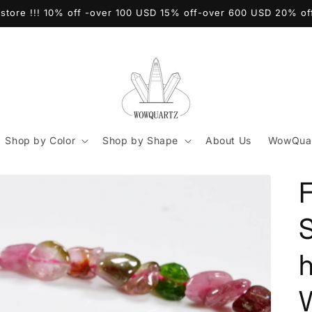
store !!! 10% off -over 100 USD 15% off-over 600 USD 20% o
Shop by Color
Shop by Shape
About Us
WowQuar
F