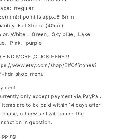
is
is
ape: Irregular
appx.5-
appx.5-
ze(mm):1 point is appx.5-8mm
8mm
8mm
antity: Full Strand (40cm)
lor: White 、Green、Sky blue、Lake
lue、Pink、purple
 FIND MORE ,CLICK HERE!!!
tps://www.etsy.com/shop/ElfOfStones?
f=hdr_shop_menu
ayment
currently only accept payment via PayPal.
l items are to be paid within 14 days after
rchase, otherwise I will cancel the
ansaction in question.
ipping