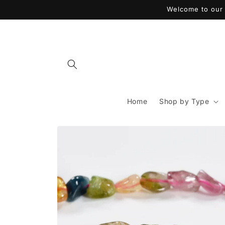
Skip to
Welcome to our 
content
Home
Shop by Type
Skip to
product
information