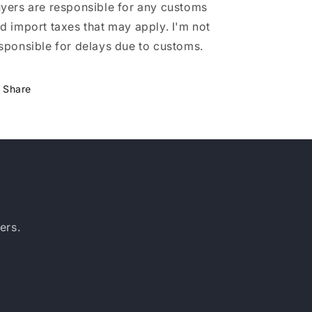
yers are responsible for any customs
d import taxes that may apply. I'm not
sponsible for delays due to customs.
Share
ers.