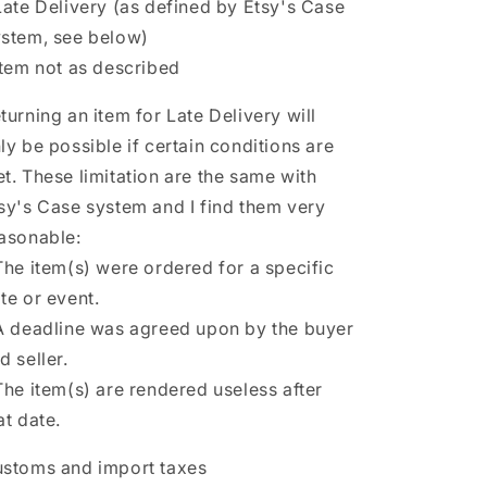
Late Delivery (as defined by Etsy's Case
stem, see below)
Item not as described
turning an item for Late Delivery will
ly be possible if certain conditions are
t. These limitation are the same with
sy's Case system and I find them very
asonable:
The item(s) were ordered for a specific
te or event.
A deadline was agreed upon by the buyer
d seller.
The item(s) are rendered useless after
at date.
stoms and import taxes