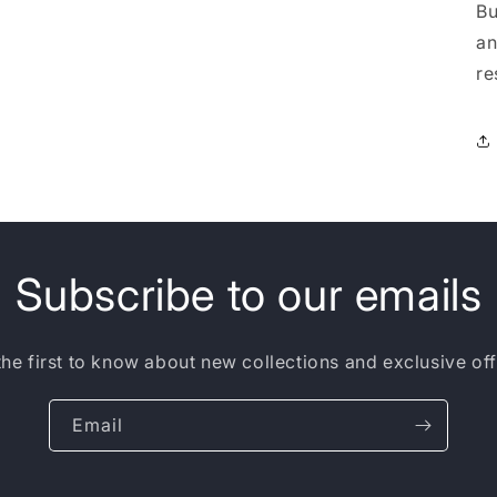
Bu
an
re
Subscribe to our emails
the first to know about new collections and exclusive off
Email