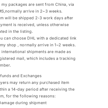
l my packages are sent from China, via
S,normally arrive in 2~3 weeks.
em will be shipped 2-3 work days after
yment is received, unless otherwise
ated in the listing.
u can choose DHL with a dedicated link
 my shop , normally arrive in 1~2 weeks.
l international shipments are made as
gistered mail, which includes a tracking
mber.
funds and Exchanges
yers may return any purchased item
thin a 14-day period after receiving the
em, for the following reasons:
Damage during shipment