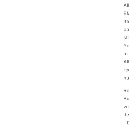
Al
EM
It
pa
st
Yo
in
Al
re
nu
Re
Bu
wi
it
- 