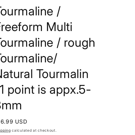
i
ourmaline /
o
reeform Multi
n
ourmaline / rough
Tourmaline/
atural Tourmalin
1 point is appx.5-
8mm
egular
16.99 USD
rice
ipping
calculated at checkout.