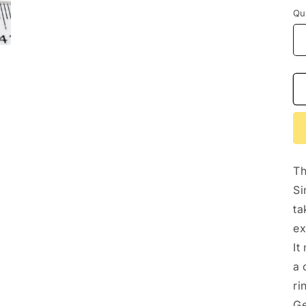
Qu
Th
Si
ta
ex
It
a 
ri
Ge