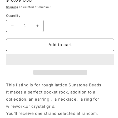
price
Shipping
calculated at checkout.
Quantity
Decrease
Increase
quantity
quantity
for
for
Full
Full
Add to cart
Strand(40
Strand(40
cm)
cm)
Large
Large
Rough
Rough
lattice
lattice
Sunstone
Sunstone
Beads/Raw
Beads/Raw
This listing is for rough lattice Sunstone Beads.
Lepidocrocite
Lepidocrocite
It makes a perfect pocket rock, addition to a
Nuggets/Raw
Nuggets/Raw
collection, an earring 、a necklace、a ring for
Orange
Orange
Strawberry
Strawberry
wirework,or crystal grid.
Crystal
Crystal
You'll receive one strand selected at random.
Quartz-
Quartz-