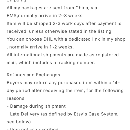
All my packages are sent from China, via
EMS,normally arrive in 2~3 weeks.
Item will be shipped 2-3 work days after payment is
received, unless otherwise stated in the listing.
You can choose DHL with a dedicated link in my shop
, normally arrive in 1~2 weeks.
All international shipments are made as registered
mail, which includes a tracking number.
Refunds and Exchanges
Buyers may return any purchased item within a 14-
day period after receiving the item, for the following
reasons:
- Damage during shipment
- Late Delivery (as defined by Etsy's Case System,
see below)
- Item not as described