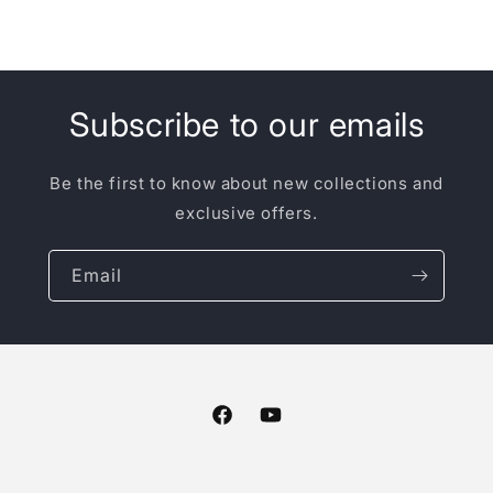
Subscribe to our emails
Be the first to know about new collections and
exclusive offers.
Email
Facebook
YouTube