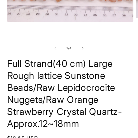
O
Open
m
media
2
1
i
in
m
modal
of
1
/
4
Full Strand(40 cm) Large
Rough lattice Sunstone
Beads/Raw Lepidocrocite
Nuggets/Raw Orange
Strawberry Crystal Quartz-
Approx.12~18mm
Regular
$18.69 USD