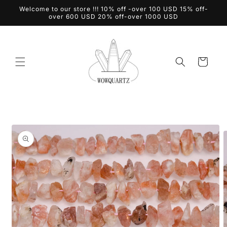
Skip to
Welcome to our store !!! 10% off -over 100 USD 15% off-
content
over 600 USD 20% off-over 1000 USD
Cart
Skip to
product
information