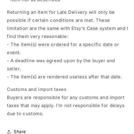
Returning an item for Late Delivery will only be
possible if certain conditions are met. These
limitation are the same with Etsy's Case system and I
find them very reasonable:
- The item(s) were ordered for a specific date or
event.
- A deadline was agreed upon by the buyer and
seller.
- The item(s) are rendered useless after that date.
Customs and import taxes
Buyers are responsible for any customs and import
taxes that may apply. I'm not responsible for delays
due to customs.
Share