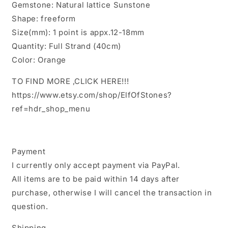
Gemstone: Natural lattice Sunstone
Approx.12~18mm
Approx.12~18mm
Shape: freeform
Size(mm): 1 point is appx.12-18mm
Quantity: Full Strand (40cm)
Color: Orange
TO FIND MORE ,CLICK HERE!!!
https://www.etsy.com/shop/ElfOfStones?
ref=hdr_shop_menu
Payment
I currently only accept payment via PayPal.
All items are to be paid within 14 days after
purchase, otherwise I will cancel the transaction in
question.
Shipping