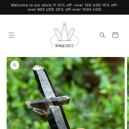
Skip to
Welcome to our store !!! 10% off -over 100 USD 15% off-
content
over 600 USD 20% off-over 1000 USD
Cart
Skip to
product
information