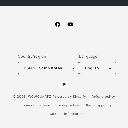
Facebook
YouTube
Country/region
Language
USD $ | South Korea
English
Payment
methods
© 2026,
WOWQUARTZ
Powered by Shopify
Refund policy
Terms of service
Privacy policy
Shipping policy
Contact information