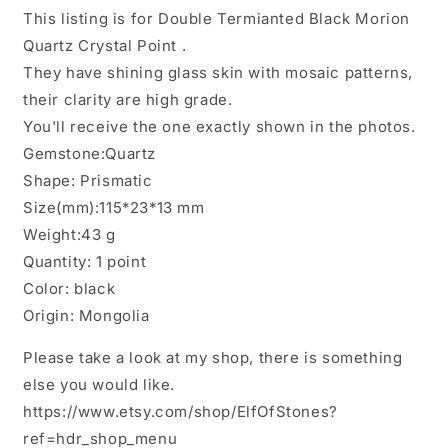
Crystal
Crystal
This listing is for Double Termianted Black Morion
Point
Point
Quartz Crystal Point .
for
for
Mediation,Zen,Reiki,Aura
Mediation,Zen,Reiki,Aura
They have shining glass skin with mosaic patterns,
Crystal
Crystal
their clarity are high grade.
Wand,Bridge
Wand,Bridge
You'll receive the one exactly shown in the photos.
Generator
Generator
Crystal-
Crystal-
Gemstone:Quartz
115*23*13
115*23*13
Shape: Prismatic
mm
mm
Size(mm):115*23*13 mm
43
43
Weight:43 g
g
g
Quantity: 1 point
Color: black
Origin: Mongolia
Please take a look at my shop, there is something
else you would like.
https://www.etsy.com/shop/ElfOfStones?
ref=hdr_shop_menu