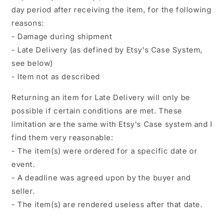
day period after receiving the item, for the following
reasons:
- Damage during shipment
- Late Delivery (as defined by Etsy's Case System,
see below)
- Item not as described
Returning an item for Late Delivery will only be
possible if certain conditions are met. These
limitation are the same with Etsy's Case system and I
find them very reasonable:
- The item(s) were ordered for a specific date or
event.
- A deadline was agreed upon by the buyer and
seller.
- The item(s) are rendered useless after that date.