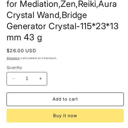
for Mediation,Zen,Reiki,Aura
Crystal Wand,Bridge
Generator Crystal-115*23*13
mm 43 g
Regular
$26.00 USD
price
Shipping
calculated at checkout.
Quantity
Decrease
Increase
quantity
quantity
for
for
Double
Double
Add to cart
Terminated
Terminated
Black
Black
Buy it now
Morion
Morion
Quartz
Quartz