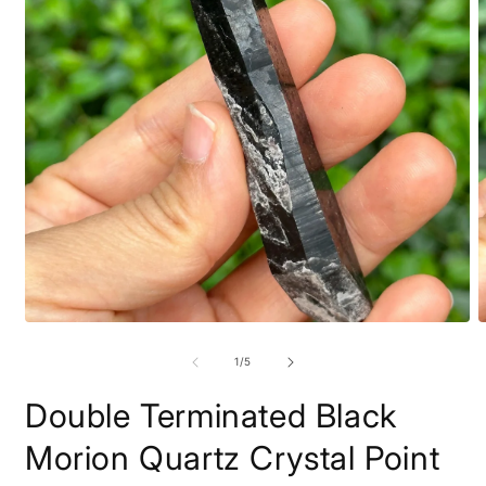
Open
O
media
m
1
2
of
1
/
5
in
i
modal
m
Double Terminated Black
Morion Quartz Crystal Point