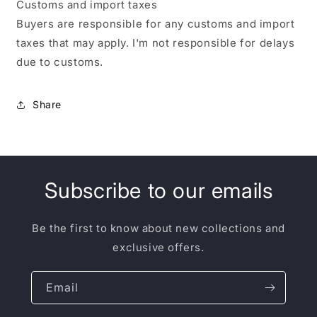
Customs and import taxes
Buyers are responsible for any customs and import
taxes that may apply. I'm not responsible for delays
due to customs.
Share
Subscribe to our emails
Be the first to know about new collections and
exclusive offers.
Email