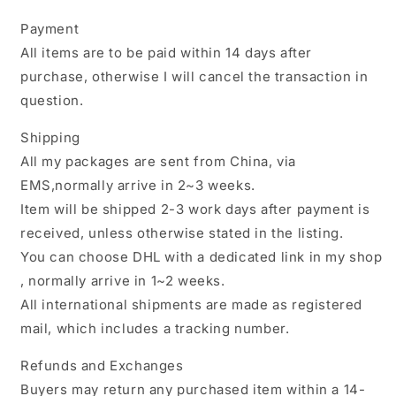
Payment
All items are to be paid within 14 days after
purchase, otherwise I will cancel the transaction in
question.
Shipping
All my packages are sent from China, via
EMS,normally arrive in 2~3 weeks.
Item will be shipped 2-3 work days after payment is
received, unless otherwise stated in the listing.
You can choose DHL with a dedicated link in my shop
, normally arrive in 1~2 weeks.
All international shipments are made as registered
mail, which includes a tracking number.
Refunds and Exchanges
Buyers may return any purchased item within a 14-