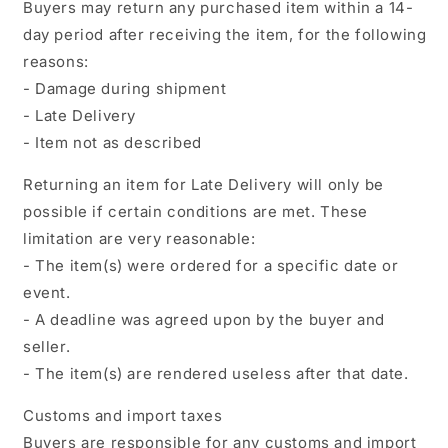
Buyers may return any purchased item within a 14-
day period after receiving the item, for the following
reasons:
- Damage during shipment
- Late Delivery
- Item not as described
Returning an item for Late Delivery will only be
possible if certain conditions are met. These
limitation are very reasonable:
- The item(s) were ordered for a specific date or
event.
- A deadline was agreed upon by the buyer and
seller.
- The item(s) are rendered useless after that date.
Customs and import taxes
Buyers are responsible for any customs and import