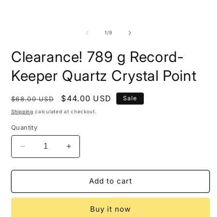
modal
m
of
1
/
9
Clearance! 789 g Record-
Keeper Quartz Crystal Point
Regular
Sale
$44.00 USD
Sale
$68.00 USD
price
price
Shipping
calculated at checkout.
Quantity
Decrease
Increase
quantity
quantity
for
for
Clearance!
Clearance!
Add to cart
789
789
g
g
Buy it now
Record-
Record-