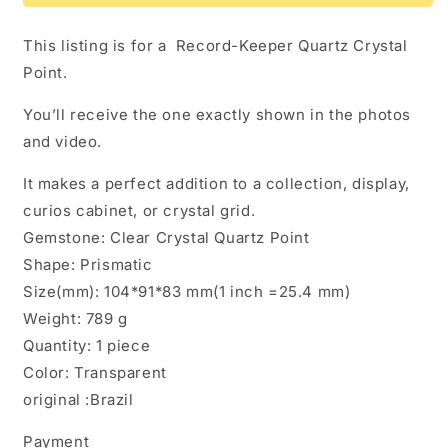
Keeper
Keeper
Quartz
Quartz
This listing is for a Record-Keeper Quartz Crystal
Crystal
Crystal
Point.
Point
Point
You’ll receive the one exactly shown in the photos
and video.
It makes a perfect addition to a collection, display,
curios cabinet, or crystal grid.
Gemstone: Clear Crystal Quartz Point
Shape: Prismatic
Size(mm): 104*91*83 mm(1 inch =25.4 mm)
Weight: 789 g
Quantity: 1 piece
Color: Transparent
original :Brazil
Payment