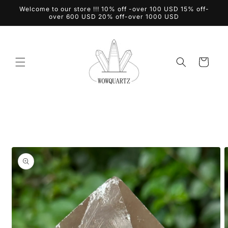
Skip to
Welcome to our store !!! 10% off -over 100 USD 15% off-
content
over 600 USD 20% off-over 1000 USD
Cart
Skip to
product
information