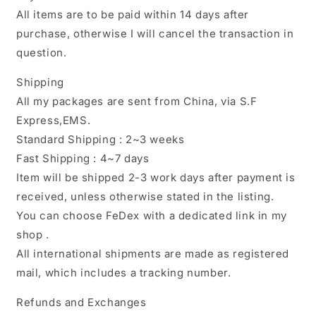
All items are to be paid within 14 days after
purchase, otherwise I will cancel the transaction in
question.
Shipping
All my packages are sent from China, via S.F
Express,EMS.
Standard Shipping : 2~3 weeks
Fast Shipping : 4~7 days
Item will be shipped 2-3 work days after payment is
received, unless otherwise stated in the listing.
You can choose FeDex with a dedicated link in my
shop .
All international shipments are made as registered
mail, which includes a tracking number.
Refunds and Exchanges