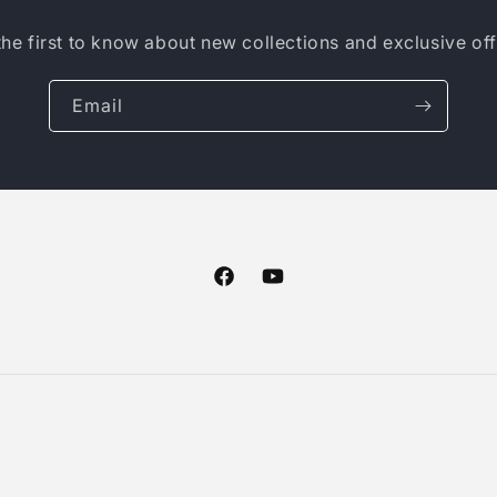
the first to know about new collections and exclusive off
Email
Facebook
YouTube