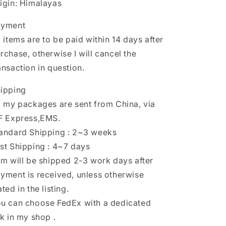
igin: Himalayas
ayment
l items are to be paid within 14 days after
rchase, otherwise I will cancel the
ansaction in question.
ipping
l my packages are sent from China, via
F Express,EMS.
andard Shipping : 2~3 weeks
st Shipping : 4~7 days
em will be shipped 2-3 work days after
yment is received, unless otherwise
ated in the listing.
u can choose FedEx with a dedicated
nk in my shop .