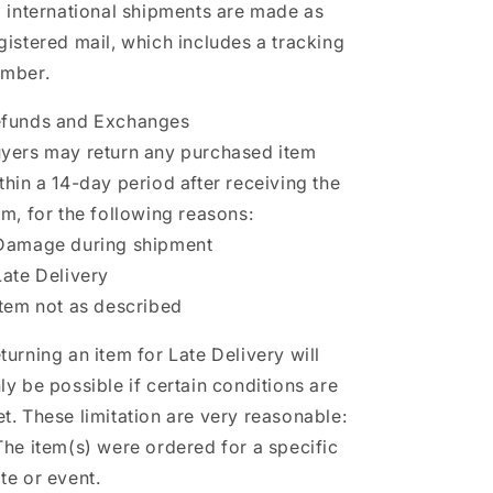
l international shipments are made as
gistered mail, which includes a tracking
mber.
funds and Exchanges
yers may return any purchased item
thin a 14-day period after receiving the
em, for the following reasons:
Damage during shipment
Late Delivery
Item not as described
turning an item for Late Delivery will
ly be possible if certain conditions are
t. These limitation are very reasonable:
The item(s) were ordered for a specific
te or event.