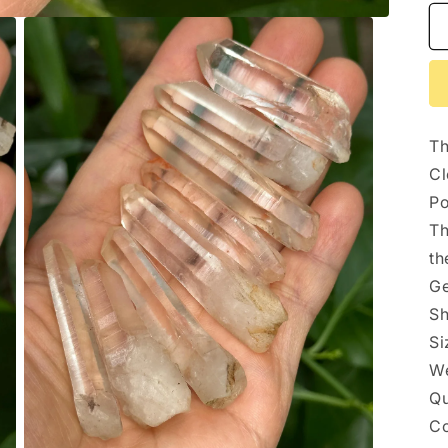
Th
Cl
Po
Th
th
Ge
Sh
Si
We
Qu
Co