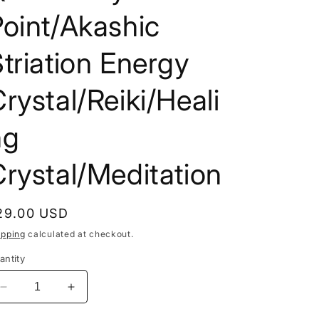
i
oint/Akashic
o
triation Energy
n
rystal/Reiki/Heali
ng
rystal/Meditation
egular
29.00 USD
rice
ipping
calculated at checkout.
antity
Decrease
Increase
quantity
quantity