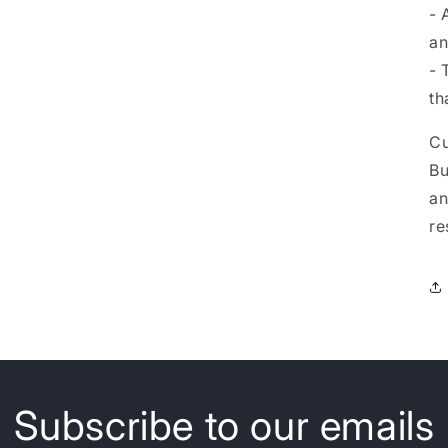
- 
an
- 
th
Cu
Bu
an
re
Subscribe to our emails