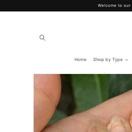
Skip to
Welcome to our 
content
Home
Shop by Type
Skip to
product
information