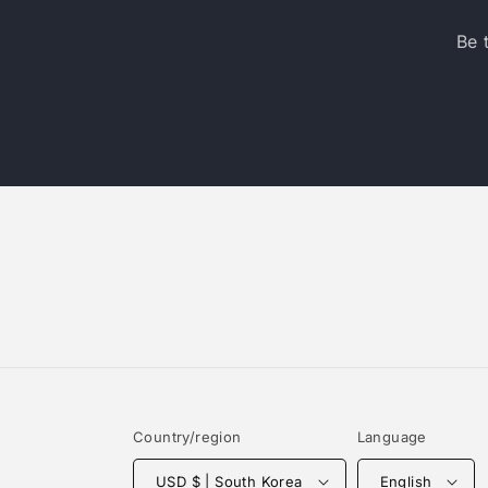
Be 
Country/region
Language
USD $ | South Korea
English