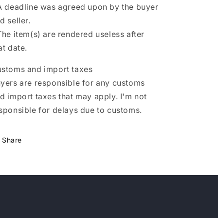
A deadline was agreed upon by the buyer
d seller.
The item(s) are rendered useless after
at date.
stoms and import taxes
yers are responsible for any customs
d import taxes that may apply. I'm not
sponsible for delays due to customs.
Share