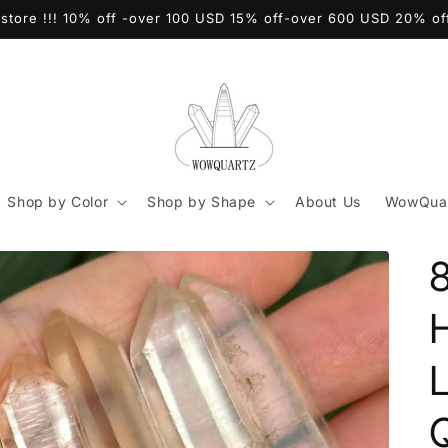
store !!! 10% off -over 100 USD 15% off-over 600 USD 20% o
Shop by Color
Shop by Shape
About Us
WowQuar
8
Q