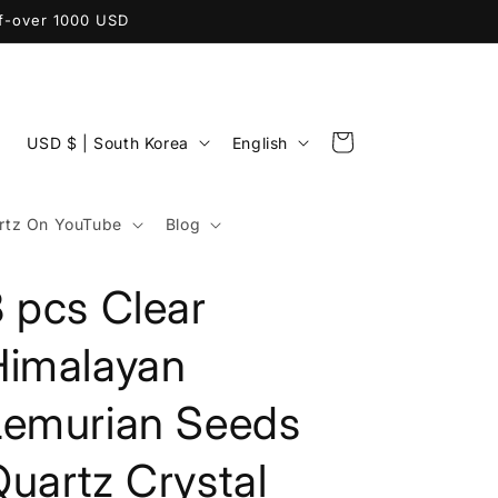
ff-over 1000 USD
C
L
Cart
USD $ | South Korea
English
o
a
u
n
tz On YouTube
Blog
n
g
t
u
 pcs Clear
r
a
y
g
Himalayan
/
e
Lemurian Seeds
r
e
uartz Crystal
g