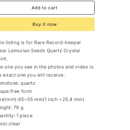
for
for
8
8
Add to cart
pcs
pcs
Clear
Clear
Buy it now
Himalayan
Himalayan
Lemurian
Lemurian
Seeds
Seeds
is listing is for Rare Record-keeper
Quartz
Quartz
Crystal
Crystal
ear Lemurian Seeds Quartz Crystal
Point/Akashic
Point/Akashic
int.
Striation
Striation
e one you see in the photos and video is
Energy
Energy
Crystal/Reiki/Healing
Crystal/Reiki/Healing
e exact one you will receive.
Crystal/Meditation
Crystal/Meditation
mstone: quartz
ape:free form
ze(mm):45~55 mm(1 inch =25.4 mm)
ight: 79 g
antity: 1 piece
lor:clear