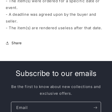
- The item(s) were ordered for a specific date or
event.
- A deadline was agreed upon by the buyer and
seller.
- The item(s) are rendered useless after that date.
Share
Subscribe to our emails
Be the first to know about new collections and
exclusive offers.
Email