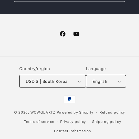
Facebook
YouTube
Country/region
Language
USD $ | South Korea
English
Payment
methods
© 2026,
WOWQUARTZ
Powered by Shopify
Refund policy
Terms of service
Privacy policy
Shipping policy
Contact information