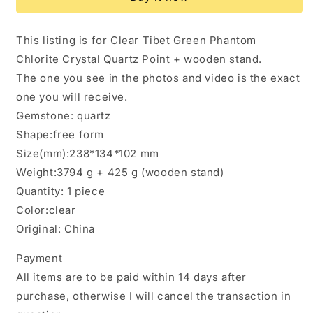
Green
Green
Phantom
Phantom
Quartz
Quartz
This listing is for Clear Tibet Green Phantom
Tibet
Tibet
Chlorite Crystal Quartz Point + wooden stand.
Crystal
Crystal
Cluster/Chlorite
Cluster/Chlorite
The one you see in the photos and video is the exact
Quartz/Healing
Quartz/Healing
one you will receive.
Crystal/Energy
Crystal/Energy
Gemstone: quartz
Quartz/Meditation/Specimen-
Quartz/Meditation/Specimen-
3.8
3.8
Shape:free form
kg
kg
Size(mm):238*134*102 mm
Weight:3794 g + 425 g (wooden stand)
Quantity: 1 piece
Color:clear
Original: China
Payment
All items are to be paid within 14 days after
purchase, otherwise I will cancel the transaction in