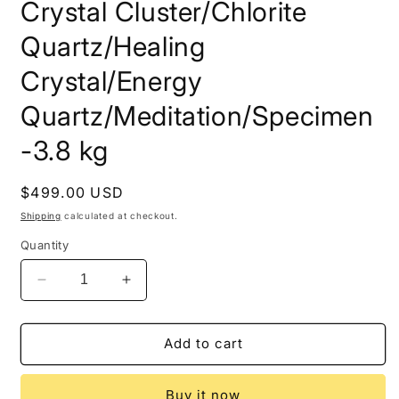
Crystal Cluster/Chlorite
Quartz/Healing
Crystal/Energy
Quartz/Meditation/Specimen
-3.8 kg
Regular
$499.00 USD
price
Shipping
calculated at checkout.
Quantity
Decrease
Increase
quantity
quantity
for
for
8.4lbs
8.4lbs
Add to cart
Huge
Huge
Himalayan
Himalayan
Buy it now