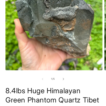
Open
O
media
m
1
2
of
1
/
5
in
i
modal
m
8.4lbs Huge Himalayan
Green Phantom Quartz Tibet