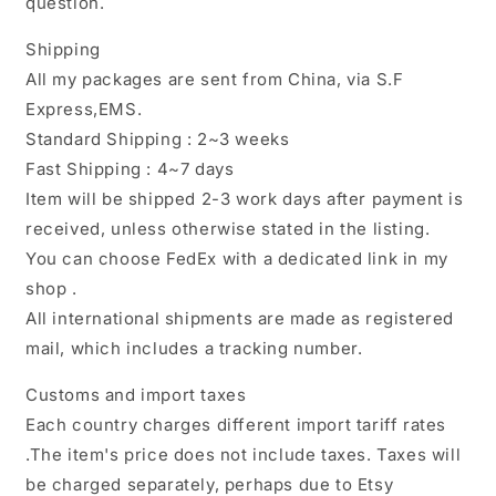
question.
Shipping
All my packages are sent from China, via S.F
Express,EMS.
Standard Shipping : 2~3 weeks
Fast Shipping : 4~7 days
Item will be shipped 2-3 work days after payment is
received, unless otherwise stated in the listing.
You can choose FedEx with a dedicated link in my
shop .
All international shipments are made as registered
mail, which includes a tracking number.
Customs and import taxes
Each country charges different import tariff rates
.The item's price does not include taxes. Taxes will
be charged separately, perhaps due to Etsy