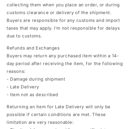
collecting them when you place an order, or during
customs clearance or delivery of the shipment.
Buyers are responsible for any customs and import
taxes that may apply. I'm not responsible for delays
due to customs.
Refunds and Exchanges
Buyers may return any purchased item within a 14-
day period after receiving the item, for the following
reasons:
- Damage during shipment
- Late Delivery
- Item not as described
Returning an item for Late Delivery will only be
possible if certain conditions are met. These
limitation are very reasonable: