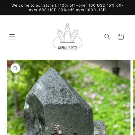
Skip to
Welcome to our store !!! 10% off -over 100 USD 15% off-
content
over 600 USD 20% off-over 1000 USD
Cart
Skip to
product
information