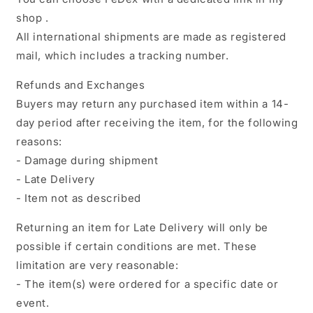
shop .
All international shipments are made as registered
mail, which includes a tracking number.
Refunds and Exchanges
Buyers may return any purchased item within a 14-
day period after receiving the item, for the following
reasons:
- Damage during shipment
- Late Delivery
- Item not as described
Returning an item for Late Delivery will only be
possible if certain conditions are met. These
limitation are very reasonable:
- The item(s) were ordered for a specific date or
event.