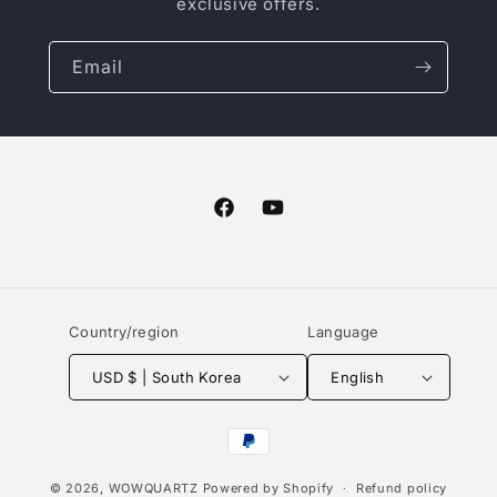
exclusive offers.
Email
Facebook
YouTube
Country/region
Language
USD $ | South Korea
English
Payment
methods
© 2026,
WOWQUARTZ
Powered by Shopify
Refund policy