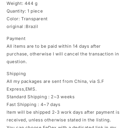
Weight: 444 g
Quantity: 1 piece
Color: Transparent
original :Brazil
Payment
All items are to be paid within 14 days after
purchase, otherwise I will cancel the transaction in
question.
Shipping
All my packages are sent from China, via S.F
Express,EMS.
Standard Shipping : 2~3 weeks
Fast Shipping : 4~7 days
Item will be shipped 2-3 work days after payment is
received, unless otherwise stated in the listing.
You can choose FeDex with a dedicated link in my