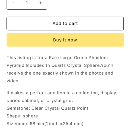
Decrease
Increase
quantity
quantity
for
for
2.68&quot;
2.68&quot;
Add to cart
Rare
Rare
Large
Large
Buy it now
Green
Green
Phantom
Phantom
Pyramid
Pyramid
This listing is for a Rare Large Green Phantom
Included
Included
Pyramid Included In Quartz Crystal Sphere.You’ll
In
In
Quartz
Quartz
receive the one exactly shown in the photos and
Crystal
Crystal
video.
Sphere,Garden
Sphere,Garden
Quartz,Scenic
Quartz,Scenic
It makes a perfect addition to a collection, display,
Crystal
Crystal
curios cabinet, or crystal grid.
Ball-
Ball-
68
68
Gemstone: Clear Crystal Quartz Point
mm
mm
Shape: sphere
Size(mm): 68 mm(1 inch =25.4 mm)