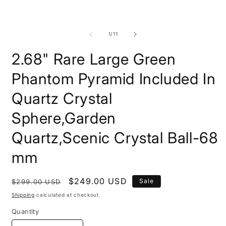
m
of
1
/
11
2.68" Rare Large Green
Phantom Pyramid Included In
Quartz Crystal
Sphere,Garden
Quartz,Scenic Crystal Ball-68
mm
Regular
Sale
$249.00 USD
Sale
$299.00 USD
price
price
Shipping
calculated at checkout.
Quantity