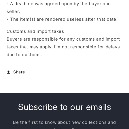
- A deadline was agreed upon by the buyer and
seller.
- The item(s) are rendered useless after that date.
Customs and import taxes
Buyers are responsible for any customs and import
taxes that may apply. I'm not responsible for delays
due to customs.
Share
Subscribe to our emails
Be the first to know about new collections and