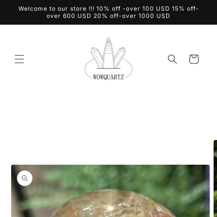
Skip to
Welcome to our store !!! 10% off -over 100 USD 15% off-
content
over 600 USD 20% off-over 1000 USD
Cart
Skip to
product
information