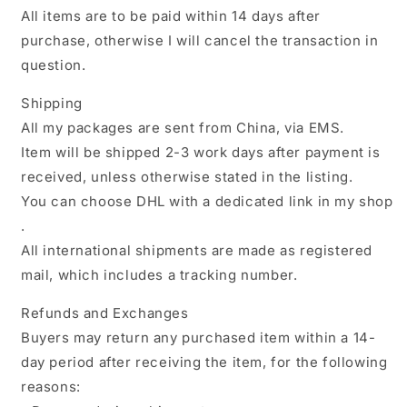
All items are to be paid within 14 days after
purchase, otherwise I will cancel the transaction in
question.
Shipping
All my packages are sent from China, via EMS.
Item will be shipped 2-3 work days after payment is
received, unless otherwise stated in the listing.
You can choose DHL with a dedicated link in my shop
.
All international shipments are made as registered
mail, which includes a tracking number.
Refunds and Exchanges
Buyers may return any purchased item within a 14-
day period after receiving the item, for the following
reasons: