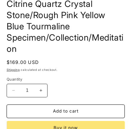
Citrine Quartz Crystal
Stone/Rough Pink Yellow
Blue Tourmaline
Specimen/Collection/Meditati
on
Regular
$169.00 USD
price
Shipping
calculated at checkout.
Quantity
Decrease
Increase
quantity
quantity
for
for
2.37
2.37
Add to cart
lbs
lbs
Rare
Rare
Buy it now