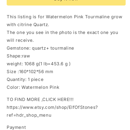
Raw
Raw
Watermelon
Watermelon
Tourmaline
Tourmaline
This listing is for Watermelon Pink Tourmaline grow
Grow
Grow
with citrine Quartz.
Citrine
Citrine
Quartz
Quartz
The one you see in the photo is the exact one you
Crystal
Crystal
will receive.
Stone/Rough
Stone/Rough
Gemstone: quartz+ tourmaline
Pink
Pink
Yellow
Yellow
Shape:raw
Blue
Blue
weight: 1068 g(1 lb=453.6 g )
Tourmaline
Tourmaline
Size :160*102*56 mm
Specimen/Collection/Meditation
Specimen/Collection/Meditation
Quantity: 1 piece
Color: Watermelon Pink
TO FIND MORE ,CLICK HERE!!!
https://www.etsy.com/shop/ElfOfStones?
ref=hdr_shop_menu
Payment