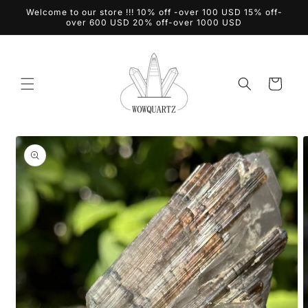
Skip to
Welcome to our store !!! 10% off -over 100 USD 15% off-
content
over 600 USD 20% off-over 1000 USD
Cart
Skip to
product
information