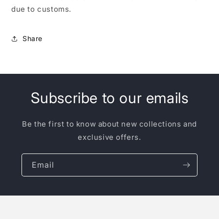
due to customs.
Share
Subscribe to our emails
Be the first to know about new collections and
exclusive offers.
Email