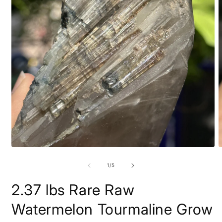
Open
O
media
m
1
2
of
1
/
5
in
i
modal
m
2.37 lbs Rare Raw
Watermelon Tourmaline Grow