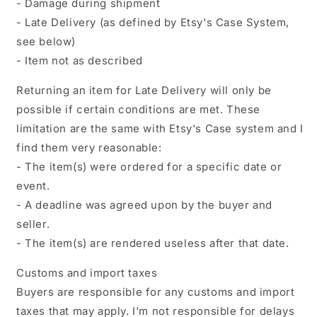
- Damage during shipment
- Late Delivery (as defined by Etsy's Case System,
see below)
- Item not as described
Returning an item for Late Delivery will only be
possible if certain conditions are met. These
limitation are the same with Etsy's Case system and I
find them very reasonable:
- The item(s) were ordered for a specific date or
event.
- A deadline was agreed upon by the buyer and
seller.
- The item(s) are rendered useless after that date.
Customs and import taxes
Buyers are responsible for any customs and import
taxes that may apply. I'm not responsible for delays