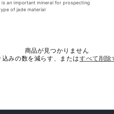
t is an important mineral for prospecting
ype of jade material
商品が見つかりません
り込みの数を減らす、または
すべて削除