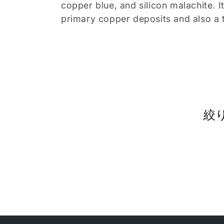
copper blue, and silicon malachite. I
ョ
primary copper deposits and also a t
ン
:
絞