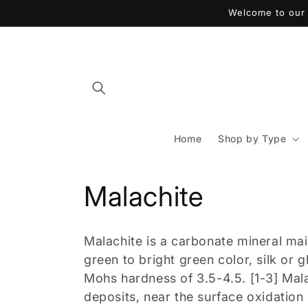
コンテ
Welcome to our 
ンツに
進む
Home
Shop by Type
コ
Malachite
レ
Malachite is a carbonate mineral m
ク
green to bright green color, silk or 
Mohs hardness of 3.5-4.5. [1-3] Mal
シ
deposits, near the surface oxidation 