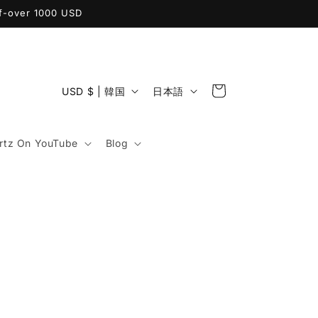
ff-over 1000 USD
カ
国
言
ー
USD $ | 韓国
日本語
/
語
ト
地
tz On YouTube
Blog
域