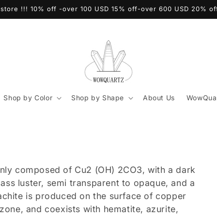
store !!! 10% off -over 100 USD 15% off-over 600 USD 20% o
Shop by Color
Shop by Shape
About Us
WowQuar
ainly composed of Cu2 (OH) 2CO3, with a dark
glass luster, semi transparent to opaque, and a
achite is produced on the surface of copper
zone, and coexists with hematite, azurite,