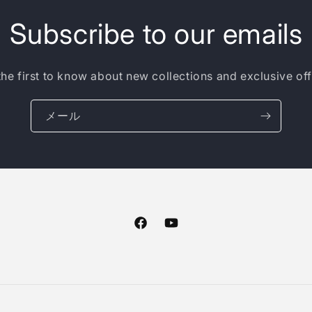
Subscribe to our emails
the first to know about new collections and exclusive off
メール
Facebook
YouTube