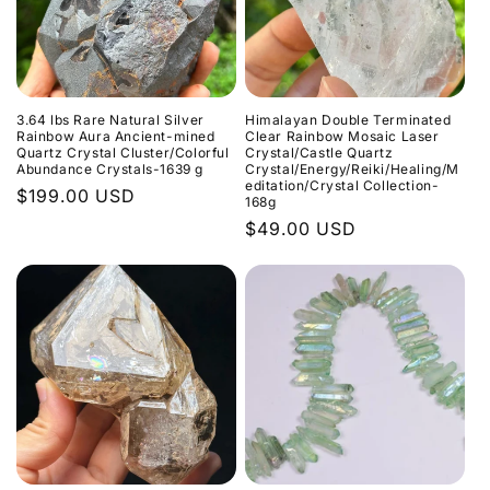
3.64 lbs Rare Natural Silver
Himalayan Double Terminated
Rainbow Aura Ancient-mined
Clear Rainbow Mosaic Laser
Quartz Crystal Cluster/Colorful
Crystal/Castle Quartz
Abundance Crystals-1639 g
Crystal/Energy/Reiki/Healing/M
editation/Crystal Collection-
Normaler
$199.00 USD
168g
Preis
Normaler
$49.00 USD
Preis