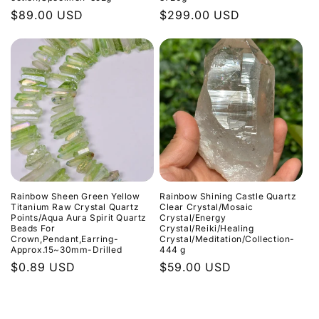
Normaler
$89.00 USD
Normaler
$299.00 USD
Preis
Preis
Rainbow Sheen Green Yellow
Rainbow Shining Castle Quartz
Titanium Raw Crystal Quartz
Clear Crystal/Mosaic
Points/Aqua Aura Spirit Quartz
Crystal/Energy
Beads For
Crystal/Reiki/Healing
Crown,Pendant,Earring-
Crystal/Meditation/Collection-
Approx.15~30mm-Drilled
444 g
Normaler
$0.89 USD
Normaler
$59.00 USD
Preis
Preis