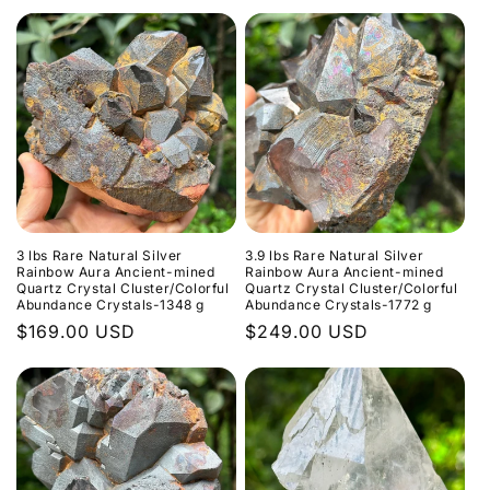
Preis
3 lbs Rare Natural Silver
3.9 lbs Rare Natural Silver
Rainbow Aura Ancient-mined
Rainbow Aura Ancient-mined
Quartz Crystal Cluster/Colorful
Quartz Crystal Cluster/Colorful
Abundance Crystals-1348 g
Abundance Crystals-1772 g
Normaler
$169.00 USD
Normaler
$249.00 USD
Preis
Preis