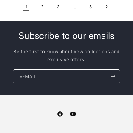
1
…
2
3
5
Subscribe to our emails
Be the first to know about new collections and
exclusive offers.
E-Mail
Facebook
YouTube