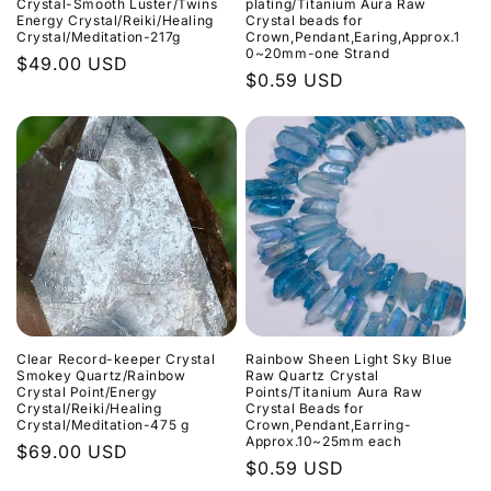
Crystal-Smooth Luster/Twins
plating/Titanium Aura Raw
Energy Crystal/Reiki/Healing
Crystal beads for
Crystal/Meditation-217g
Crown,Pendant,Earing,Approx.1
0~20mm-one Strand
Normaler
$49.00 USD
Normaler
$0.59 USD
Preis
Preis
Clear Record-keeper Crystal
Rainbow Sheen Light Sky Blue
Smokey Quartz/Rainbow
Raw Quartz Crystal
Crystal Point/Energy
Points/Titanium Aura Raw
Crystal/Reiki/Healing
Crystal Beads for
Crystal/Meditation-475 g
Crown,Pendant,Earring-
Approx.10~25mm each
Normaler
$69.00 USD
Normaler
$0.59 USD
Preis