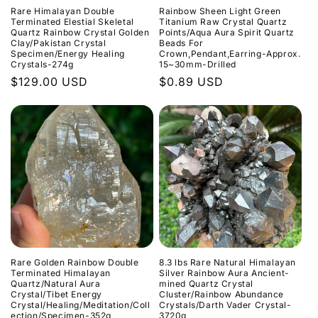
Rare Himalayan Double
Rainbow Sheen Light Green
Terminated Elestial Skeletal
Titanium Raw Crystal Quartz
Quartz Rainbow Crystal Golden
Points/Aqua Aura Spirit Quartz
Clay/Pakistan Crystal
Beads For
Specimen/Energy Healing
Crown,Pendant,Earring-Approx.
Crystals-274g
15~30mm-Drilled
Normaler
$129.00 USD
Normaler
$0.89 USD
Preis
Preis
Rare Golden Rainbow Double
8.3 lbs Rare Natural Himalayan
Terminated Himalayan
Silver Rainbow Aura Ancient-
Quartz/Natural Aura
mined Quartz Crystal
Crystal/Tibet Energy
Cluster/Rainbow Abundance
Crystal/Healing/Meditation/Coll
Crystals/Darth Vader Crystal-
ection/Specimen-352g
3720g