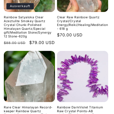
r
Ausverkauft
i
Rainbow Satyaloka Clear
Clear Raw Rainbow Quartz
e
Azeztulite Smokey Quartz
Crystal/Crystal
Crystal Chunk-Polished
Energy/Reiki/Healing/Meditation
Himalayan Quartz/Special
- 618 g
:
gift/Meditation Stone/Synergy
Normaler
$70.00 USD
12 Stone-620g
Preis
Normaler
Verkaufspreis
$79.00 USD
$88.00 USD
Preis
Rare Clear Himalayan Record-
Rainbow DarkViolet Titanium
keeper Rainbow Quartz
Raw Crystal Points-AB